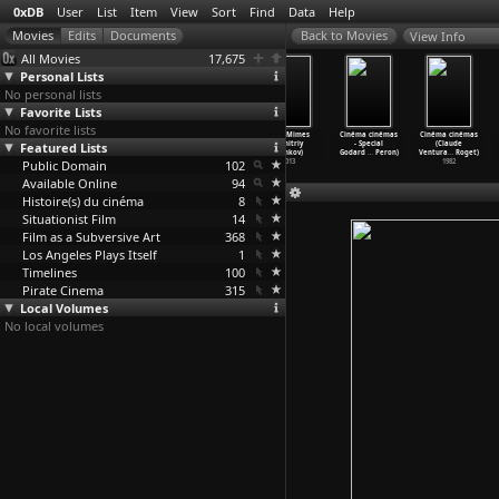
0xDB
User
List
Item
View
Sort
Find
Data
Help
View Info
All Movies
17,675
Personal Lists
No personal lists
Favorite Lists
No favorite lists
Black Box BRD
A Useful Life
The
Mad Mimes
Cinéma cinémas
Cinéma cinémas
Featured Lists
(Andres Veiel)
(Federico
Rajah's
(Dmitriy
- Special
(Claude
2001
Veiroj)
Casket
…
Velle)
Venkov)
Godard
…
Peron)
Ventura
…
Roget)
Public Domain
2010
1906
102
2013
1982
Available Online
94
Histoire(s) du cinéma
8
Situationist Film
14
Film as a Subversive Art
368
Los Angeles Plays Itself
1
Timelines
100
Pirate Cinema
315
Local Volumes
No local volumes