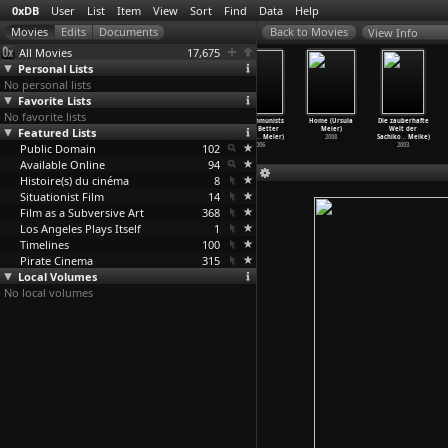
0xDB
User
List
Item
View
Sort
Find
Data
Help
View Info
All Movies
17,675
Personal Lists
No personal lists
Favorite Lists
No favorite lists
Fire (Deepa
Maya Memsaab
Pestonjee
Do Communists
Home (Ursula
Die zauberhafte
Featured Lists
Mehta)
(Ketan Mehta)
(Vijaya Mehta)
Have Better
Meier)
Welt der
1996
1993
1988
Sex? (A
…
Meier)
2008
Sachiko
…
Meike)
Public Domain
102
2006
2003
Available Online
94
Histoire(s) du cinéma
8
Situationist Film
14
Film as a Subversive Art
368
Los Angeles Plays Itself
1
Timelines
100
Pirate Cinema
315
Local Volumes
No local volumes