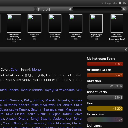
not signed in
Find: All
Teachers of
Wind (Sion
I Am Keiko
The Room
Bicycle Sighs
Decisive
Sexual Play:
Sono)
(Sion Sono)
(Sion Sono)
(Sion Sono)
Match! Girls
Modelli
…
n Sono)
1998
1997
1992
1990
Dorm Ag
…
n Sono)
2000
1988
Mainstream Score
0.8%
;
Color:
Color
;
Sound:
Mono
Arthouse Score
e, Club aftoktonias, 自殺サークル, El club del suicidio, Klub
2.4%
 Klub sebevrahov, Suicide Club (El club del suicidio),
Duration
01:39:32
unichi Tanaka
,
Toshiie Tomida
,
Toyoyuki Yokohama
,
Seiji
Aspect Ratio
1.850:1
akashi Nomura
,
Rolly
,
Joshua
,
Masato Tsujioka
,
Kôsuke
Hue
ra
,
Takatoshi Kaneko
,
Mika Miyakawa
,
Kei Tanaka
,
Chika
46.202
Suzunosuke Tanaka
,
Satomi Hisanaga
,
Anri Maruyama
,
oto
,
Mika Kikuchi
,
Keiko Suzuki
,
Yukijirô Hotaru
,
Miwa
Saturation
iya
,
Atsushi Okuno
,
Takuji Suzuki
,
Madoka Arai
,
Taihei
0.126
o
,
Yuhei Okabe
,
Nono Yamada
,
Tateo Moriyasu
,
Chieko
Lightness
o Shimazaki
,
Kikuko Sakurai
,
Satoko Tanigaki
,
Satomi