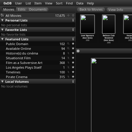
0xDB
User
List
Item
View
Sort
Find
Data
Help
View Info
All Movies
17,675
Personal Lists
No personal lists
Favorite Lists
No favorite lists
uilty of
Themis
Cold Fish
Be Sure to
Love Exposure
Balloon Club
Haza
omance
Featured Lists
(Sion Sono)
(Sion Sono)
Share (Sion
(Sion Sono)
Revisited
(Sion S
ion Sono)
2011
2010
Sono)
2008
(Sion Sono)
2005
2011
Public Domain
102
2009
2006
Available Online
94
Histoire(s) du cinéma
8
Situationist Film
14
Film as a Subversive Art
368
Los Angeles Plays Itself
1
Timelines
100
Pirate Cinema
315
Local Volumes
No local volumes