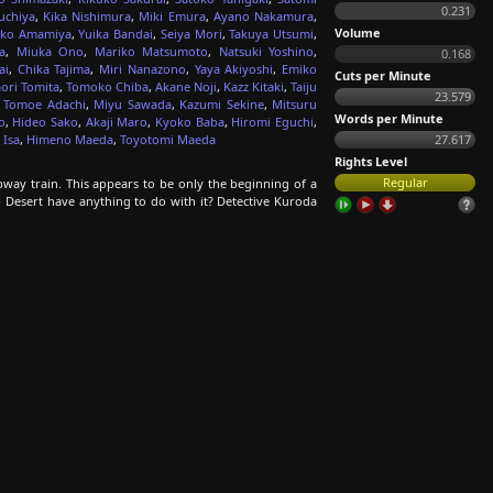
0.231
uchiya
,
Kika Nishimura
,
Miki Emura
,
Ayano Nakamura
,
Volume
ko Amamiya
,
Yuika Bandai
,
Seiya Mori
,
Takuya Utsumi
,
a
,
Miuka Ono
,
Mariko Matsumoto
,
Natsuki Yoshino
,
0.168
ai
,
Chika Tajima
,
Miri Nanazono
,
Yaya Akiyoshi
,
Emiko
Cuts per Minute
ori Tomita
,
Tomoko Chiba
,
Akane Noji
,
Kazz Kitaki
,
Taiju
23.579
,
Tomoe Adachi
,
Miyu Sawada
,
Kazumi Sekine
,
Mitsuru
Words per Minute
o
,
Hideo Sako
,
Akaji Maro
,
Kyoko Baba
,
Hiromi Eguchi
,
 Isa
,
Himeno Maeda
,
Toyotomi Maeda
27.617
Rights Level
Regular
bway train. This appears to be only the beginning of a
p Desert have anything to do with it? Detective Kuroda