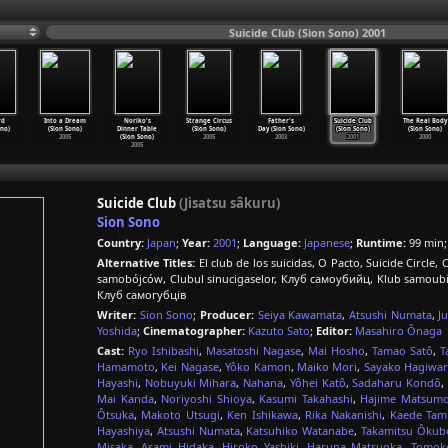
Suicide Club (Sion Sono) 2001
rd
Into a Dream
Noriko's
Strange Circus
Father's
Suicide Club
The Real Body
ono)
(Sion Sono)
Dinner Table
(Sion Sono)
Day (Sion Sono)
(Sion Sono)
(Sion Sono)
2005
(Sion Sono)
2005
2003
2001
2000
2005
Suicide Club
(Jisatsu sâkuru)
Sion Sono
Country:
Japan
;
Year:
2001
;
Language:
Japanese
;
Runtime:
99 min
Alternative Titles:
El club de los suicidas, O Pacto, Suicide Circl
samobójców, Clubul sinucigaselor, Клуб самоубийц, Klub samoubica,
Клуб самогубців
Writer:
Sion Sono
;
Producer:
Seiya Kawamata
,
Atsushi Numata
,
J
Yoshida
;
Cinematographer:
Kazuto Sato
;
Editor:
Masahiro Ônaga
Cast:
Ryo Ishibashi
,
Masatoshi Nagase
,
Mai Hosho
,
Tamao Satô
,
T
Hamamoto
,
Kei Nagase
,
Yôko Kamon
,
Maiko Mori
,
Sayako Hagiwa
Hayashi
,
Nobuyuki Mihara
,
Nahana
,
Yôhei Katô
,
Sadaharu Kondô
,
Mai Kanda
,
Noriyoshi Shioya
,
Kasumi Takahashi
,
Hajime Matsum
Ôtsuka
,
Makoto Utsugi
,
Ken Ishikawa
,
Rika Nakanishi
,
Kaede Tam
Hayashiya
,
Atsushi Numata
,
Katsuhiko Watanabe
,
Takamitsu Ôkub
Misaka
,
Asami Hidaka
,
Hiroko Yashiki
,
Haruna Matsuoka
,
Tomok