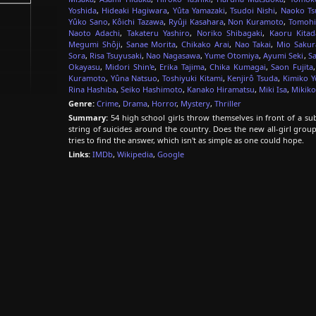
Yoshida
,
Hideaki Hagiwara
,
Yûta Yamazaki
,
Tsudoi Nishi
,
Naoko Ts
Yûko Sano
,
Kôichi Tazawa
,
Ryûji Kasahara
,
Non Kuramoto
,
Tomohi
Naoto Adachi
,
Takateru Yashiro
,
Noriko Shibagaki
,
Kaoru Kitad
Megumi Shôji
,
Sanae Morita
,
Chikako Arai
,
Nao Takai
,
Mio Sakur
Sora
,
Risa Tsuyusaki
,
Nao Nagasawa
,
Yume Otomiya
,
Ayumi Seki
,
Sa
Okayasu
,
Midori Shin'e
,
Erika Tajima
,
Chika Kumagai
,
Saon Fujita
Kuramoto
,
Yûna Natsuo
,
Toshiyuki Kitami
,
Kenjirô Tsuda
,
Kimiko Y
Rina Hashiba
,
Seiko Hashimoto
,
Kanako Hiramatsu
,
Miki Isa
,
Mikiko
Genre:
Crime
,
Drama
,
Horror
,
Mystery
,
Thriller
Summary:
54 high school girls throw themselves in front of a su
string of suicides around the country. Does the new all-girl grou
tries to find the answer, which isn't as simple as one could hope.
Links:
IMDb
,
Wikipedia
,
Google