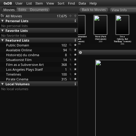
0xDB
User
List
Item
View
Sort
Find
Data
Help
View Info
All Movies
17,675
Personal Lists
No personal lists
Favorite Lists
No favorite lists
The Legend of
Foreign Parts
Home Movie: On
The Handmaiden
Thirst (Park
I'm a
Featured Lists
the Suram
(Verena
the Set of
(Park
Chan-wook)
Cyborg, But
Fortres
…
shidze)
Paravel
…
adecki)
Philipp
…
Pardo)
Chan-wook)
2009
That&ap
…
n-wook)
Public Domain
1985
2010
1968
102
2016
2006
Available Online
94
Histoire(s) du cinéma
8
Situationist Film
14
Film as a Subversive Art
368
Los Angeles Plays Itself
1
Timelines
100
Pirate Cinema
315
Local Volumes
No local volumes