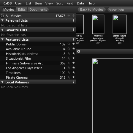
0xDB
User
List
Item
View
Sort
Find
Data
Help
View Info
All Movies
17,675
Personal Lists
No personal lists
Favorite Lists
No favorite lists
Royal Bonbon
The Sinners of
Crazed Fruit
Nippon '69
After the
Stereo Future
Featured Lists
(Charles
Hell (Nobuo
(Kô Nakahira)
sekkusu ryoki
Apocalypse
(Hiroyuki
Najman)
Nakagawa)
1956
chitai
…
kajima)
(Yasuak
…
kajima)
Nakano)
Public Domain
2002
1960
102
1969
2004
2001
Available Online
94
Histoire(s) du cinéma
8
Situationist Film
14
Film as a Subversive Art
368
Los Angeles Plays Itself
1
Timelines
100
Pirate Cinema
315
Local Volumes
No local volumes