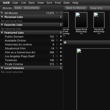
0xDB
User
List
Item
View
Sort
Find
Data
Help
View Info
All Movies
17,675
Personal Lists
No personal lists
Favorite Lists
No favorite lists
There Is No
The White
Headshot
Der Mann, der
Nymph (Pen-Ek
Ploy (Pen-Ek
Evil (Mohammad
Featured Lists
Meadows
(Pen-Ek
auf die Erde
Ratanaruang)
Ratanaruang)
Rasoulof)
(Mohamm
…
soulof)
Ratanaruang)
fiel (P
…
aruang)
2009
2007
Public Domain
2020
2009
2011
102
2010
Available Online
94
Histoire(s) du cinéma
8
Situationist Film
14
Film as a Subversive Art
368
Los Angeles Plays Itself
1
Timelines
100
Pirate Cinema
315
Local Volumes
No local volumes