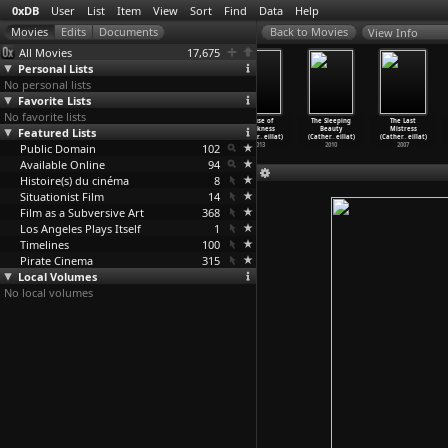
0xDB
User
List
Item
View
Sort
Find
Data
Help
View Info
All Movies
17,675
Personal Lists
No personal lists
Favorite Lists
No favorite lists
Blicklust
The Murder
Rape (Anja
Abuse of
The Sleeping
The Last
(Dietmar Brehm)
Featured Lists
Mystery
Breien)
Weakness
Beauty
Mistress
1992
(Dietmar Brehm)
1971
(Cather
…
eillat)
(Cather
…
eillat)
(Cather
…
eillat)
Public Domain
1992
102
2013
2010
2007
Available Online
94
Histoire(s) du cinéma
8
Situationist Film
14
Film as a Subversive Art
368
Los Angeles Plays Itself
1
Timelines
100
Pirate Cinema
315
Local Volumes
No local volumes