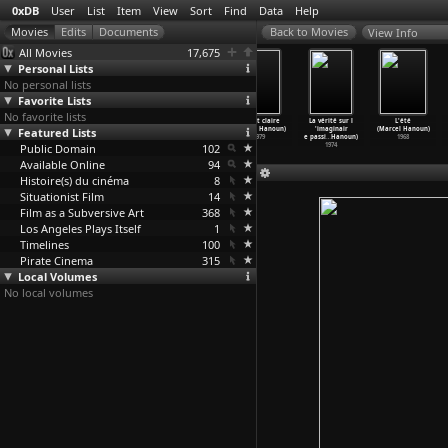
0xDB
User
List
Item
View
Sort
Find
Data
Help
View Info
All Movies
17,675
Personal Lists
No personal lists
Favorite Lists
No favorite lists
Bad Boys
A Wind Rose
Summerfield
La nuit claire
La vérité sur l
L'été
Featured Lists
(Susumu Hani)
(Barbara Hanlo)
(Ken Hannam)
(Marcel Hanoun)
'imaginair
(Marcel Hanoun)
1961
1996
1977
1979
e passi
…
Hanoun)
1968
Public Domain
102
1974
Available Online
94
Histoire(s) du cinéma
8
Situationist Film
14
Film as a Subversive Art
368
Los Angeles Plays Itself
1
Timelines
100
Pirate Cinema
315
Local Volumes
No local volumes