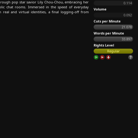
through pop star savior Lily Chou-Chou, embracing her
0.114
holic chat rooms. Immersed in the speed of everyday
Volume
n real and virtual identities, a final logging-off from
0.092
Cuts per Minute
21.078
Words per Minute
33.897
Rights Level
Regular