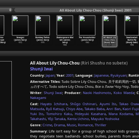
All About Lily Chou-Chou (Shunji Iwai) 2001
loo
Savages
Bombay Talkie
Shakespeare-Wal
The Householder
All About Lily
Swallowtail
rgie
(James Ivory)
(James Ivory)
lah (James
(James Ivory)
Chou-Chou
Butterfly
Ivory)
1972
1970
Ivory)
1963
(Shunji Iwai)
(Shunji Iwai)
1965
2001
1996
All About Lily Chou-Chou
(Riri Shushu no subete)
Shunji Iwai
Country:
Japan
;
Year:
2001
;
Language:
Japanese
,
Ryukyuan
;
Runti
Alternative Titles:
Tudo Sobre Lily Chou-Chou, 关于莉莉周的一切,
ュのすべて, Todo sobre Lily Chou-Chou, Все о Лили Чоу-Чоу, Todo 
Writer:
Shunji Iwai
;
Producer:
Naoki Hashimoto
,
Koko Maeda
;
C
Nakagami
Cast:
Hayato Ichihara
,
Shûgo Oshinari
,
Ayumi Ito
,
Takao Osa
Matsuda
,
Ryô Katsuji
,
Chiyo Abe
,
Takako Baba
,
Anri Ban
,
Kaori Fujii
Yuki Ito
,
Tomohiro Kaku
,
Hideyuki Kasahara
,
Mana Kodama
,
M
Takahashi
,
Yôji Tanaka
,
Kenta Uchino
,
Mayuko Yoshioka
Genre:
Crime
,
Drama
,
Music
,
Romance
,
Thriller
Summary:
Life isn't easy for a group of high school kids growin
they negotiate teen badlands- school bullies, parents from ano