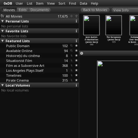
0xDB
User
List
Item
View
Sort
Find
Data
Help
View Info
All Movies
17,675
Personal Lists
No personal lists
Favorite Lists
No favorite lists
oom with a
The Bostonians
Heat and Dust
Quartet
Jane Austen
The Europeans
Hullaba
ew (James
Featured Lists
(James Ivory)
(James Ivory)
(James Ivory)
in Manhattan
(James Ivory)
Over Geo
Ivory)
1984
1983
1981
(James Ivory)
1979
& Bonni
…
1985
Public Domain
102
1980
1978
Available Online
94
Histoire(s) du cinéma
8
Situationist Film
14
Film as a Subversive Art
368
Los Angeles Plays Itself
1
Timelines
100
Pirate Cinema
315
Local Volumes
No local volumes