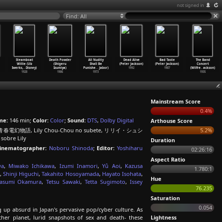
not signed in
Find: All
Steamboat
Death Powder
All Nudity
Dead Alive
Bad Taste
The Band
Willie (Ub
(Shigeru
Shall Be
(Peter Jackson)
(Peter Jackson)
Concert
Iwerks,
…
Disney)
Izumiya)
Punishe
…
Jabor)
1992
1987
(Wilfre
…
ackson)
1928
1986
1973
1935
Mainstream Score
0.4%
me:
146 min;
Color:
Color
;
Sound:
DTS
,
Dolby Digital
Arthouse Score
 青春電幻物語, Lily Chou-Chou no subete, リリイ・シュシ
5.2%
sobre Lily
Duration
inematographer:
Noboru Shinoda
;
Editor:
Yoshiharu
02:26:16
Aspect Ratio
wa
,
Miwako Ichikawa
,
Izumi Inamori
,
Yû Aoi
,
Kazusa
1.780:1
,
Shinji Higuchi
,
Takahito Hosoyamada
,
Hayato Isohata
,
Hue
asumi Okamura
,
Tetsu Sawaki
,
Tetta Sugimoto
,
Issey
76.235
Saturation
0.054
g up absurd in Japan's pervasive pop/cyber culture. As
ther planet, lurid snapshots of sex and death- these
Lightness