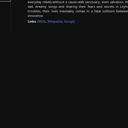
everyday rebels without a cause seek sanctuary, even salvation, 
sad, dreamy songs and sharing their fears and secrets in Lily
troubles, their lives inevitably climax in a fatal collision betwee
innocence.
Links:
IMDb
,
Wikipedia
,
Google