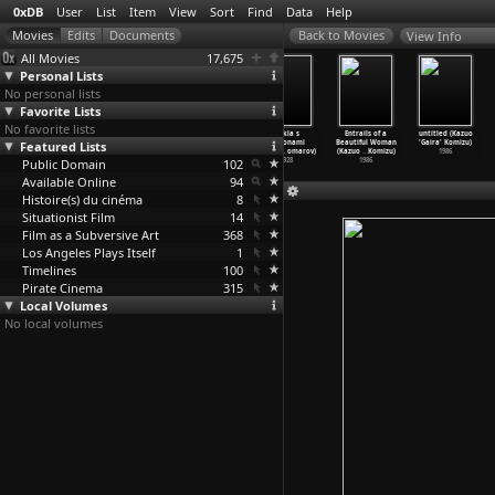
0xDB
User
List
Item
View
Sort
Find
Data
Help
View Info
All Movies
17,675
Personal Lists
No personal lists
Favorite Lists
No favorite lists
Send a Bullet
untitled
The Band's
Kukla s
Entrails of a
untitled (Kazuo
Featured Lists
(Jason Kohn)
(Gottfried
Visit (Eran
millionami
Beautiful Woman
'Gaira' Komizu)
2007
Kolditz)
Kolirin)
(Sergey
…
omarov)
(Kazuo
…
Komizu)
1986
Public Domain
1976
2007
102
1928
1986
Available Online
94
Histoire(s) du cinéma
8
Situationist Film
14
Film as a Subversive Art
368
Los Angeles Plays Itself
1
Timelines
100
Pirate Cinema
315
Local Volumes
No local volumes