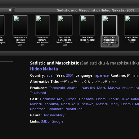
Sadistic and Masochistic (Hideo Nakata) 2001
the
Stereo Future
Confessions
Death Note:
Dark Water
Sadistic and
Chaos (Hideo
pse
(Hiroyuki
(Tetsuya
L Change the
(Hideo Nakata)
Masochistic
Nakata)
ajima)
Nakano)
Nakashima)
World (
…
Nakata)
2002
(Hideo Nakata)
2000
2001
2010
2008
2001
Sadistic and Masochistic
(Sadisutikku & mazohisutikk
Hideo Nakata
Country:
Japan
;
Year:
2001
;
Language:
Japanese
;
Runtime:
91 min
Alternative Title:
サディスティック＆マゾヒスティック
Producer:
Tomoyuki Akaishi
,
Natsuko Mori
,
Masaya Nakamura
Takahashi
Cast:
Haruhiko Arai
,
Hiroshi Hanzawa
,
Osamu Inoue
,
Yuko Katag
Masaru Konuma
,
Naosuke Kurosawa
,
Masaru Mori
,
Osamu Mu
Nagatoshi Sakamoto
,
Naomi Tani
Genre:
Documentary
Links:
IMDb
,
Google