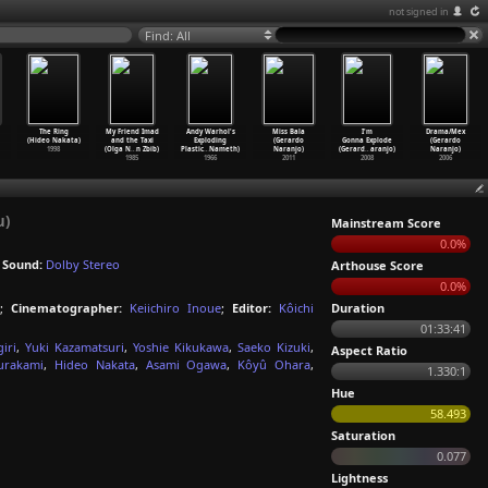
not signed in
Find: All
The Ring
My Friend Imad
Andy Warhol's
Miss Bala
I'm
Drama/Mex
(Hideo Nakata)
and the Taxi
Exploding
(Gerardo
Gonna Explode
(Gerardo
1998
(Olga N
…
n Zbib)
Plastic
…
Nameth)
Naranjo)
(Gerard
…
aranjo)
Naranjo)
1985
1966
2011
2008
2006
u)
Mainstream Score
0.0%
;
Sound:
Dolby Stereo
Arthouse Score
0.0%
;
Cinematographer:
Keiichiro Inoue
;
Editor:
Kôichi
Duration
01:33:41
iri
,
Yuki Kazamatsuri
,
Yoshie Kikukawa
,
Saeko Kizuki
,
Aspect Ratio
rakami
,
Hideo Nakata
,
Asami Ogawa
,
Kôyû Ohara
,
1.330:1
Hue
58.493
Saturation
0.077
Lightness