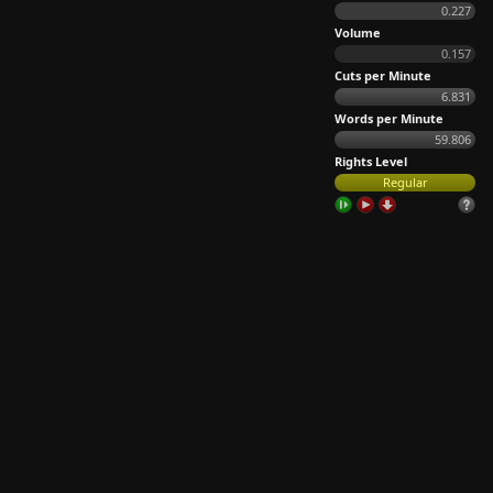
0.227
Volume
0.157
Cuts per Minute
6.831
Words per Minute
59.806
Rights Level
Regular