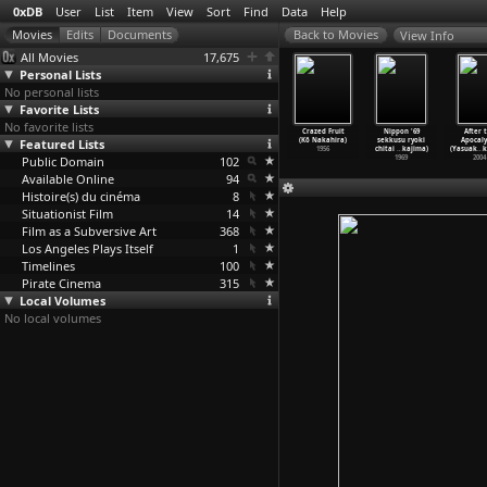
0xDB
User
List
Item
View
Sort
Find
Data
Help
View Info
All Movies
17,675
Personal Lists
No personal lists
Favorite Lists
No favorite lists
am Bombay!
London Has
Royal Bonbon
The Sinners of
Crazed Fruit
Nippon '69
After 
ira Nair)
Featured Lists
Fallen (Babak
(Charles
Hell (Nobuo
(Kô Nakahira)
sekkusu ryoki
Apocaly
1988
Najafi)
Najman)
Nakagawa)
1956
chitai
…
kajima)
(Yasuak
…
k
Public Domain
2016
2002
102
1960
1969
2004
Available Online
94
Histoire(s) du cinéma
8
Situationist Film
14
Film as a Subversive Art
368
Los Angeles Plays Itself
1
Timelines
100
Pirate Cinema
315
Local Volumes
No local volumes