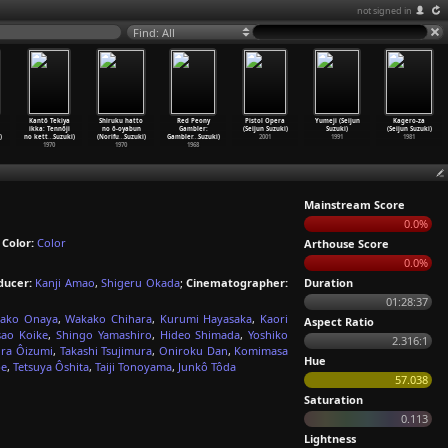
not signed in
Find: All
Kantô Tekiya
Shiruku hatto
Red Peony
Pistol Opera
Yumeji (Seijun
Kagero-za
ikka: Tennôji
no ô-oyabun
Gambler:
(Seijun Suzuki)
Suzuki)
(Seijun Suzuki)
)
no kett
…
Suzuki)
(Norifu
…
Suzuki)
Gambler
…
Suzuki)
2001
1991
1981
1970
1970
1968
Mainstream Score
0.0%
;
Color:
Color
Arthouse Score
0.0%
ducer:
Kanji Amao
,
Shigeru Okada
;
Cinematographer:
Duration
01:28:37
ako Onaya
,
Wakako Chihara
,
Kurumi Hayasaka
,
Kaori
Aspect Ratio
sao Koike
,
Shingo Yamashiro
,
Hideo Shimada
,
Yoshiko
2.316:1
ira Ôizumi
,
Takashi Tsujimura
,
Oniroku Dan
,
Komimasa
Hue
be
,
Tetsuya Ôshita
,
Taiji Tonoyama
,
Junkô Tôda
57.038
Saturation
0.113
Lightness