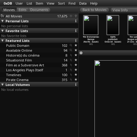
0xDB
User
List
Item
View
Sort
Find
Data
Help
View Info
All Movies
17,675
Personal Lists
No personal lists
Favorite Lists
No favorite lists
The
Girl Boss
Sex & Fury
Terrifying
The Erotomaniac
Kyôfu
The Lus
nsgressor
Featured Lists
Revenge:
(Norifumi
Girls'
Daimyo
joshikôkô:
Shogun an
ifu
…
Suzuki)
Sukeban
…
Suzuki)
Suzuki)
High Sc
…
Suzuki)
(Norifu
…
Suzuki)
Onna bô
…
Suzuki)
21 Conc
…
S
1974
Public Domain
1973
1973
102
1973
1972
1972
1972
Available Online
94
Histoire(s) du cinéma
8
Situationist Film
14
Film as a Subversive Art
368
Los Angeles Plays Itself
1
Timelines
100
Pirate Cinema
315
Local Volumes
No local volumes