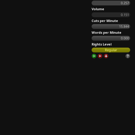
0.257
Volume
0.151
Cuts per Minute
15.844
Words per Minute
0.000
Rights Level
Regular