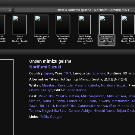
Onsen mimizu geisha (Norifumi Suzuki) 1971
tful
Queen
Sukeban gerira
The Insatiable
Kantô Tekiya
Onsen mimizu
Queen Bee
d His
Bee's
(Norifumi
(Norifumi
ikka: Goromen
geisha
Strikes Again
uzuki)
Challen
…
Suzuki)
Suzuki)
Suzuki)
himatsu
…
Suzuki)
(Norifu
…
Suzuki)
(Norifu
…
Suzuki
1972
1972
1971
1971
1971
1971
Onsen mimizu geisha
Norifumi Suzuki
Country:
Japan
;
Year:
1971
;
Language:
Japanese
;
Runtime:
89 min
Alternative Titles:
Hot Springs Mimizu Geisha, 温泉みみず芸者
Writer:
Masahiro Kakefuda
,
Masami Kubota
,
Norifumi Suzuki
;
Pro
Osamu Furuya
;
Editor:
Tadao Kanda
Cast:
Reiko Ike
,
Yasuko Matsui
,
Miki Sugimoto
,
Mitsuko Aoi
,
Miw
Ôshiba
,
Nana Kurowa
,
Catherine Sullivan
,
Kiwako Matsumoto
,
A
Sawa
,
Tôru Yuri
,
Hachirô Oka
,
Gannosuke Ashiya
,
Yôko Mihara
,
Ak
Tanaka
,
Shigechika Sato
,
Gampei Ashiya
,
Hiroshi Nawa
,
Seijun Oka
Links:
IMDb
,
Google