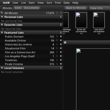
0xDB
User
List
Item
View
Sort
Find
Data
Help
View Info
All Movies
17,675
Personal Lists
No personal lists
Favorite Lists
No favorite lists
Tootsies in
Notes on Marie
In the Mirror
Vasha znakomaya
By the Law
Luch smerti
Featured Lists
Autumn (Mike
Menken (Martina
of Maya Deren
(Lev Kuleshov)
(Lev Kuleshov)
(Lev Kuleshov)
Kuchar)
Kudlácek)
(Martin
…
dlácek)
1927
1926
1925
Public Domain
1963
2006
2001
102
Available Online
94
Histoire(s) du cinéma
8
Situationist Film
14
Film as a Subversive Art
368
Los Angeles Plays Itself
1
Timelines
100
Pirate Cinema
315
Local Volumes
No local volumes