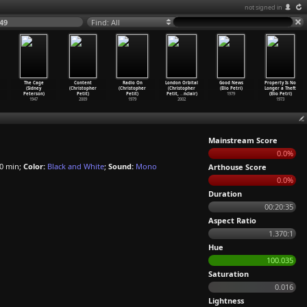
not signed in
49
Find: All
The Cage
Content
Radio On
London Orbital
Good News
Property Is No
(Sidney
(Christopher
(Christopher
(Christopher
(Elio Petri)
Longer a Theft
Peterson)
Petit)
Petit)
Petit,
…
nclair)
1979
(Elio Petri)
1947
2009
1979
2002
1973
Mainstream Score
0.0%
0 min;
Color:
Black and White
;
Sound:
Mono
Arthouse Score
0.0%
Duration
00:20:35
Aspect Ratio
1.370:1
Hue
100.035
Saturation
0.016
Lightness