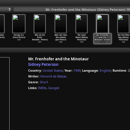
Mr. Frenhofer and the Minotaur (Sidney Peterson) 19
zivot
Vertigo A.I.
Wie ich ein
Aber der Sinn
The Lead
Mr. Frenhofer
The Petrified
erlic)
(Chris Peters)
freier
des Lebens
Shoes (Sidney
and the
Dog (Sidney
2020
Reisebe
…
Peters)
(Jan Peters)
Peterson)
Minotau
…
terson)
Peterson)
2007
1996
1949
1949
1948
Mr. Frenhofer and the Minotaur
Sidney Peterson
Country:
United States
;
Year:
1949
;
Language:
English
;
Runtime:
2
Writer:
Honoré de Balzac
Genre:
Short
Links:
IMDb
,
Google