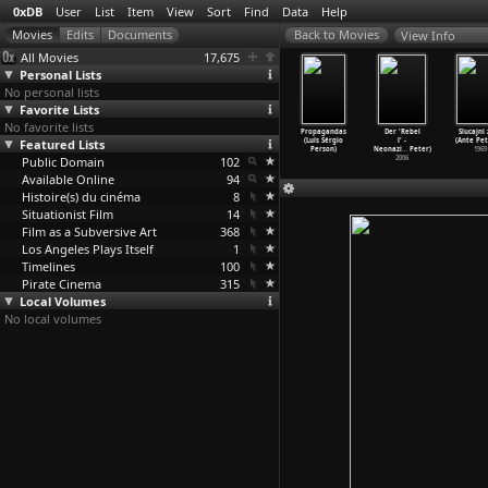
0xDB
User
List
Item
View
Sort
Find
Data
Help
View Info
All Movies
17,675
Personal Lists
No personal lists
Favorite Lists
No favorite lists
Drug Years
Play It As It
Ladybug Ladybug
Sao Paulo (Luiz
Propagandas
Der 'Rebel
Slucajni 
1E04) Just
Featured Lists
Lays (Frank
(Frank Perry)
Sérgio Person)
(Luís Sérgio
l' -
(Ante Pet
No!
…
Perry)
Perry)
1963
1965
Person)
Neonazi
…
Peter)
1969
2006
Public Domain
1972
102
2006
Available Online
94
Histoire(s) du cinéma
8
Situationist Film
14
Film as a Subversive Art
368
Los Angeles Plays Itself
1
Timelines
100
Pirate Cinema
315
Local Volumes
No local volumes