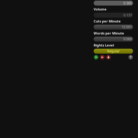
0.365
Volume
0.137
Cuts per Minute
12.051
Words per Minute
0.000
Rights Level
Regular