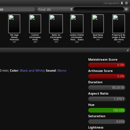
not signed in
49
Find: All
The Cage
Content
Radio On
London Orbital
Good News
Property Is No
(Sidney
(Christopher
(Christopher
(Christopher
(Elio Petri)
Longer a Theft
Peterson)
Petit)
Petit)
Petit,
…
nclair)
1979
(Elio Petri)
1947
2009
1979
2002
1973
Mainstream Score
0.0%
0 min;
Color:
Black and White
;
Sound:
Mono
Arthouse Score
0.0%
Duration
00:20:35
Aspect Ratio
1.370:1
Hue
100.035
Saturation
0.016
Lightness