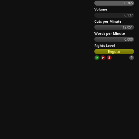
0.365
Volume
0.137
Cuts per Minute
12.051
Words per Minute
0.000
Rights Level
Regular