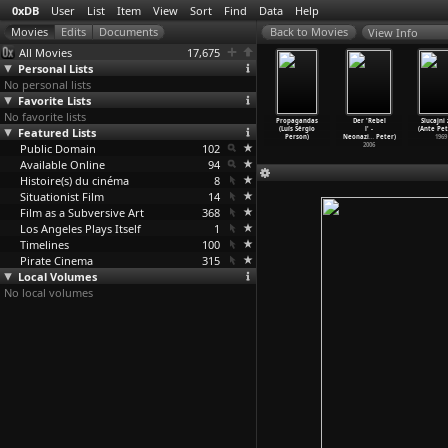
0xDB
User
List
Item
View
Sort
Find
Data
Help
View Info
All Movies
17,675
Personal Lists
No personal lists
Favorite Lists
No favorite lists
Drug Years
Play It As It
Ladybug Ladybug
Sao Paulo (Luiz
Propagandas
Der 'Rebel
Slucajni 
1E04) Just
Featured Lists
Lays (Frank
(Frank Perry)
Sérgio Person)
(Luís Sérgio
l' -
(Ante Pet
No!
…
Perry)
Perry)
1963
1965
Person)
Neonazi
…
Peter)
1969
2006
Public Domain
1972
102
2006
Available Online
94
Histoire(s) du cinéma
8
Situationist Film
14
Film as a Subversive Art
368
Los Angeles Plays Itself
1
Timelines
100
Pirate Cinema
315
Local Volumes
No local volumes