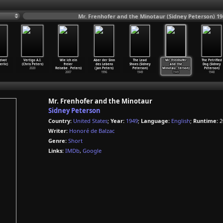
Mr. Frenhofer and the Minotaur (Sidney Peterson) 19
zivot
Vertigo A.I.
Wie ich ein
Aber der Sinn
The Lead
Mr. Frenhofer
The Petrified
erlic)
(Chris Peters)
freier
des Lebens
Shoes (Sidney
and the
Dog (Sidney
2020
Reisebe
…
Peters)
(Jan Peters)
Peterson)
Minotau
…
terson)
Peterson)
2007
1996
1949
1949
1948
Mr. Frenhofer and the Minotaur
Sidney Peterson
Country:
United States
;
Year:
1949
;
Language:
English
;
Runtime:
2
Writer:
Honoré de Balzac
Genre:
Short
Links:
IMDb
,
Google