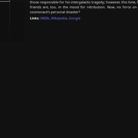
those responsible for his intergalactic tragedy; however, this time,
friends are, too, in the mood for retribution. Now, no force on 
cosmonaut's personal disaster?
Links:
IMDb
,
Wikipedia
,
Google