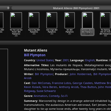
Mutant Aliens (Bill Plympton) 2001
 (Bill
The Fan and the
Guard Dog (Bill
Hair High (Bill
Eat (Bill
Mutant Aliens
The Exciting
on)
Flower (Bill
Plympton)
Plympton)
Plympton)
(Bill Plympton)
Life of a Tree
Plympton)
2004
2004
2001
2001
(Bill Plympton)
2005
1999
Mutant Aliens
Bill Plympton
Country:
United States
;
Year:
2001
;
Language:
English
;
Runtime:
8
Alternative Titles:
Les mutants de l'espace, Metallagmenoi exog
Mutanci z kosmosu, Мутанты-пришельцы, Vanzemaljci mutanti, Mu
Writer:
Bill Plympton
;
Producer:
John Holderried
,
Bill Plympto
Arcidi
Cast:
Dan McComas
,
Francine Lobis
,
George Casden
,
Matthew Br
Kevin Kolack
,
Vera Beren
,
Anthony Arcidi
,
Thea Button
,
John Hold
Ridgway
,
Susie Schwartz
Genre:
Animation
,
Comedy
,
Sci-Fi
Summary:
Marooned by design in a strange asteroid inhabited by 
transmutations, the audacious American astronaut, Earl Jensen, 
daughter to tie up some loose ends, after twenty long years in obli