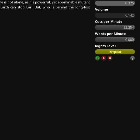
 he is not alone, as his powerful, yet abominable mutant
0.375
Earth can stop Earl. But, who is behind the long-lost
Volume
0.142
Cuts per Minute
53.354
Words per Minute
0.000
Rights Level
Regular