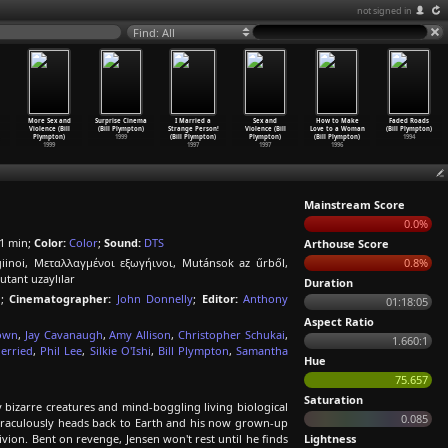
not signed in
Find: All
More Sex and
Surprise Cinema
I Married a
Sex and
How to Make
Faded Roads
Violence (Bill
(Bill Plympton)
Strange Person!
Violence (Bill
Love to a Woman
(Bill Plympton)
Plympton)
1999
(Bill Plympton)
Plympton)
(Bill Plympton)
1994
1999
1997
1997
1996
Mainstream Score
0.0%
1 min;
Color:
Color
;
Sound:
DTS
Arthouse Score
iinoi, Μεταλλαγμένοι εξωγήινοι, Mutánsok az űrből,
0.8%
tant uzaylılar
Duration
n
;
Cinematographer:
John Donnelly
;
Editor:
Anthony
01:18:05
Aspect Ratio
own
,
Jay Cavanaugh
,
Amy Allison
,
Christopher Schukai
,
1.660:1
erried
,
Phil Lee
,
Silkie O'Ishi
,
Bill Plympton
,
Samantha
Hue
75.657
Saturation
bizarre creatures and mind-boggling living biological
0.085
miraculously heads back to Earth and his now grown-up
vion. Bent on revenge, Jensen won't rest until he finds
Lightness