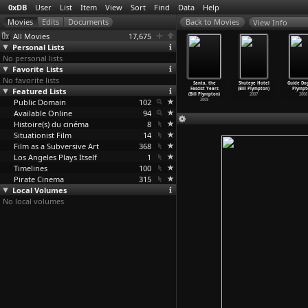
0xDB
User
List
Item
View
Sort
Find
Data
Help
View Info
All Movies
17,675
Personal Lists
No personal lists
Favorite Lists
No favorite lists
he Zone
Hitler's
Hot Dog (Bill
Idiots and
Santa, the
Shuteye Hotel
Guide Dog
drigo Plá)
Featured Lists
Folly (Bill
Plympton)
Angels (Bill
Fascist Years
(Bill Plympton)
Plympt
2007
Plympton)
2008
Plympton)
(Bill Plympton)
2007
2006
Public Domain
2016
102
2008
2008
Available Online
94
Histoire(s) du cinéma
8
Situationist Film
14
Film as a Subversive Art
368
Los Angeles Plays Itself
1
Timelines
100
Pirate Cinema
315
Local Volumes
No local volumes