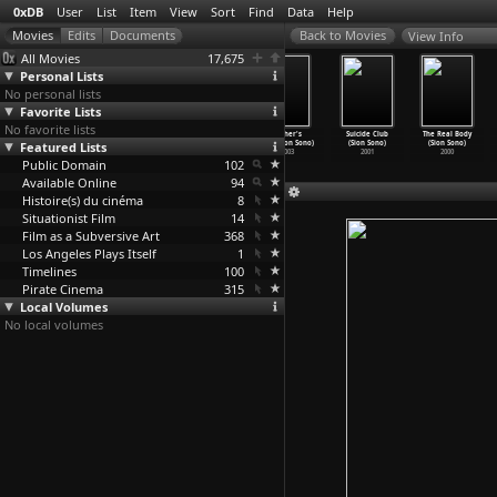
0xDB
User
List
Item
View
Sort
Find
Data
Help
View Info
All Movies
17,675
Personal Lists
No personal lists
Favorite Lists
No favorite lists
Into a Dream
Noriko's
Strange Circus
Father's
Suicide Club
The Real Body
Featured Lists
(Sion Sono)
Dinner Table
(Sion Sono)
Day (Sion Sono)
(Sion Sono)
(Sion Sono)
2005
(Sion Sono)
2005
2003
2001
2000
Public Domain
2005
102
Available Online
94
Histoire(s) du cinéma
8
Situationist Film
14
Film as a Subversive Art
368
Los Angeles Plays Itself
1
Timelines
100
Pirate Cinema
315
Local Volumes
No local volumes