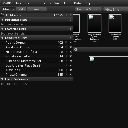
0xDB
User
List
Item
View
Sort
Find
Data
Help
View Info
All Movies
17,675
Personal Lists
No personal lists
Favorite Lists
No favorite lists
Land of the
Totally Bill
Where Were You
Symphonie
Long Weekend
Chloe (Atom
Featured Lists
Blind (Robert
Hicks (Rupert
in 1992: The
diaganale
(Colin
Egoyan)
Edwards)
Edwards)
Rumours
…
akovic)
(Viking
…
geling)
Eggleston)
2009
Public Domain
2006
1994
2018
102
1924
1978
Available Online
94
Histoire(s) du cinéma
8
Situationist Film
14
Film as a Subversive Art
368
Los Angeles Plays Itself
1
Timelines
100
Pirate Cinema
315
Local Volumes
No local volumes