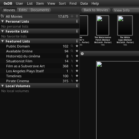
0xDB
User
List
Item
View
Sort
Find
Data
Help
View Info
All Movies
17,675
Personal Lists
No personal lists
Favorite Lists
No favorite lists
The Terrible
Three American
Life of an
The
The Watermelon
The White
Featured Lists
Kids (Wallace
Beauties
American
Miller's
Patch (Wallace
Caps (Wallace
McCutch
…
Porter)
(Wallac
…
Porter)
Policem
…
Porter)
Daughte
…
Porter)
McCutch
…
Porter)
McCutch
…
Porter)
Public Domain
1906
1906
1905
102
1905
1905
1905
Available Online
94
Histoire(s) du cinéma
8
Situationist Film
14
Film as a Subversive Art
368
Los Angeles Plays Itself
1
Timelines
100
Pirate Cinema
315
Local Volumes
No local volumes