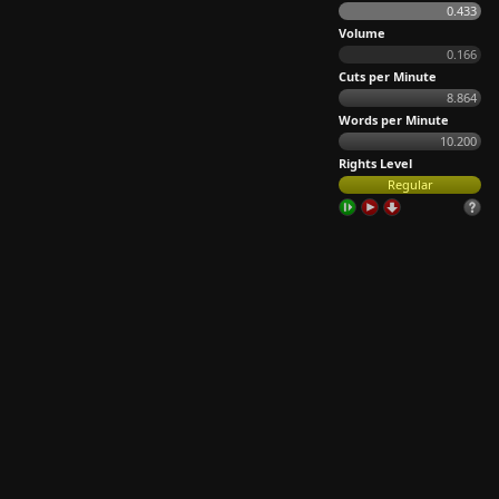
0.433
Volume
0.166
Cuts per Minute
8.864
Words per Minute
10.200
Rights Level
Regular