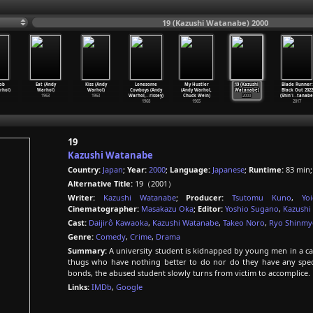
19 (Kazushi Watanabe) 2000
ob
Eat (Andy
Kiss (Andy
Lonesome
My Hustler
19 (Kazushi
Blade Runner:
rhol)
Warhol)
Warhol)
Cowboys (Andy
(Andy Warhol,
Watanabe)
Black Out 2022
1963
1963
Warhol,
…
rissey)
Chuck Wein)
2000
(Shin'i
…
tanabe
1968
1965
2017
19
Kazushi Watanabe
Country:
Japan
;
Year:
2000
;
Language:
Japanese
;
Runtime:
83 min
Alternative Title:
19（2001）
Writer:
Kazushi Watanabe
;
Producer:
Tsutomu Kuno
,
Yo
Cinematographer:
Masakazu Oka
;
Editor:
Yoshio Sugano
,
Kazushi
Cast:
Daijirô Kawaoka
,
Kazushi Watanabe
,
Takeo Noro
,
Ryo Shinmy
Genre:
Comedy
,
Crime
,
Drama
Summary:
A university student is kidnapped by young men in a ca
thugs who have nothing better to do nor do they have any speci
bonds, the abused student slowly turns from victim to accomplice.
Links:
IMDb
,
Google