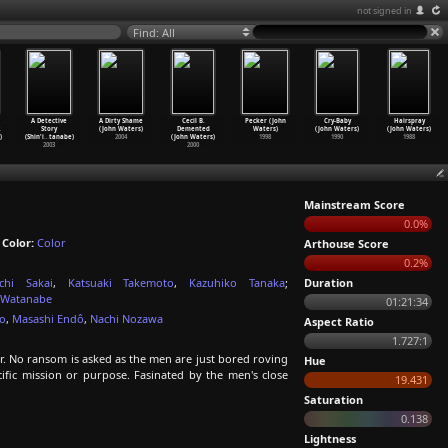
not signed in
Find: All
A Detective
A Dirty Shame
Cecil B.
Pecker (John
Cry-Baby
Hairspray
Story
(John Waters)
Demented
Waters)
(John Waters)
(John Waters)
)
(Shin'i
…
tanabe)
2004
(John Waters)
1998
1990
1988
2003
2000
Mainstream Score
0.0%
;
Color:
Color
Arthouse Score
0.2%
ichi Sakai
,
Katsuaki Takemoto
,
Kazuhiko Tanaka
;
Duration
 Watanabe
01:21:34
o
,
Masashi Endô
,
Nachi Nozawa
Aspect Ratio
1.727:1
r. No ransom is asked as the men are just bored roving
Hue
fic mission or purpose. Fasinated by the men's close
19.431
Saturation
0.138
Lightness