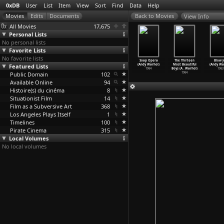
0xDB
User
List
Item
View
Sort
Find
Data
Help
View Info
All Movies
17,675
Personal Lists
No personal lists
Favorite Lists
No favorite lists
io Banana
Mario Banana I
Mario Banana II
Sleep (Andy
Soap Opera
The Thirteen
Blow J
+2 (Andy
Featured Lists
(Andy Warhol)
(Andy Warhol)
Warhol)
(Andy Warhol)
Most Beautiful
(Andy Wa
Warhol)
1964
1964
1964
1964
Boys (A
…
Warhol)
1963
1964
Public Domain
102
1964
Available Online
94
Histoire(s) du cinéma
8
Situationist Film
14
Film as a Subversive Art
368
Los Angeles Plays Itself
1
Timelines
100
Pirate Cinema
315
Local Volumes
No local volumes