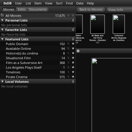
0xDB
User
List
Item
View
Sort
Find
Data
Help
View Info
All Movies
17,675
Personal Lists
No personal lists
Favorite Lists
No favorite lists
The Road to
Speed (Jan
The Seven
Forbidden
Ali Baba and
Collected
Featured Lists
Bresson (Leo
de Bont)
Deadly Sins
Women (Eduardo
the Forty
Works (Segundo
)
De Boer
…
n Rood)
1994
(Philip
…
x Douy)
de Castro)
Thieves
…
Chomón)
de Chomón)
Public Domain
1984
1962
102
1948
1907
Available Online
94
Histoire(s) du cinéma
8
Situationist Film
14
Film as a Subversive Art
368
Los Angeles Plays Itself
1
Timelines
100
Pirate Cinema
315
Local Volumes
No local volumes