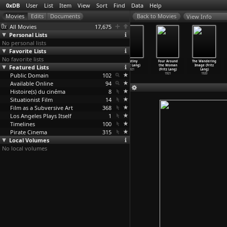
0xDB
User
List
Item
View
Sort
Find
Data
Help
View Info
All Movies
17,675
Personal Lists
No personal lists
Favorite Lists
No favorite lists
Die Nibelungen:
Die Nibelungen:
Dr. Mabuse
Destiny
Four Around
The Wandering
Featured Lists
Kriemhild'
Siegfried
the Gambler
(Fritz Lang)
the Woman
Image (Fritz
s
(Fritz Lang)
(Fritz Lang)
1921
(Fritz Lang)
Lang)
;s Reve
Public Domain
…
z Lang)
1924
1922
102
1921
1920
1924
Available Online
94
Histoire(s) du cinéma
8
Situationist Film
14
Film as a Subversive Art
368
Los Angeles Plays Itself
1
Timelines
100
Pirate Cinema
315
Local Volumes
No local volumes