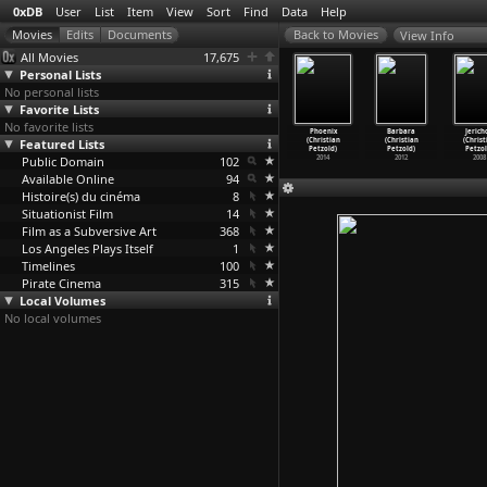
0xDB
User
List
Item
View
Sort
Find
Data
Help
View Info
All Movies
17,675
Personal Lists
No personal lists
Favorite Lists
No favorite lists
z Marlon
On the Bed
Snowman
Fellini:
Phoenix
Barbara
Jerich
 (Raymond
Featured Lists
(Raymond
(Raymond
I'm a Born
(Christian
(Christian
(Christ
ettibon)
Pettibon)
Pettibon)
Liar (D
…
tigrew)
Petzold)
Petzold)
Petzol
Public Domain
102
2002
2014
2012
2008
Available Online
94
Histoire(s) du cinéma
8
Situationist Film
14
Film as a Subversive Art
368
Los Angeles Plays Itself
1
Timelines
100
Pirate Cinema
315
Local Volumes
No local volumes