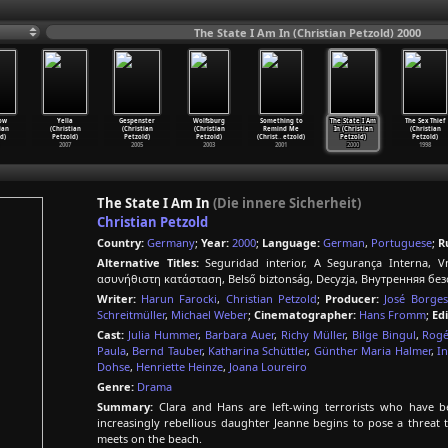
The State I Am In (Christian Petzold) 2000
ow
Yella
Gespenster
Wolfsburg
Something to
The State I Am
The Sex Thief
ian
(Christian
(Christian
(Christian
Remind Me
In (Christian
(Christian
d)
Petzold)
Petzold)
Petzold)
(Christ
…
etzold)
Petzold)
Petzold)
2007
2005
2003
2001
2000
1998
The State I Am In
(Die innere Sicherheit)
Christian Petzold
Country:
Germany
;
Year:
2000
;
Language:
German
,
Portuguese
;
R
Alternative Titles:
Seguridad interior, A Segurança Interna, Vni
ασυνήθιστη κατάσταση, Belső biztonság, Decyzja, Внутренняя без
Writer:
Harun Farocki
,
Christian Petzold
;
Producer:
José Borges
Schreitmüller
,
Michael Weber
;
Cinematographer:
Hans Fromm
;
Edi
Cast:
Julia Hummer
,
Barbara Auer
,
Richy Müller
,
Bilge Bingul
,
Rogé
Paula
,
Bernd Tauber
,
Katharina Schüttler
,
Günther Maria Halmer
,
I
Dohse
,
Henriette Heinze
,
Joana Loureiro
Genre:
Drama
Summary:
Clara and Hans are left-wing terrorists who have be
increasingly rebellious daughter Jeanne begins to pose a threat t
meets on the beach.