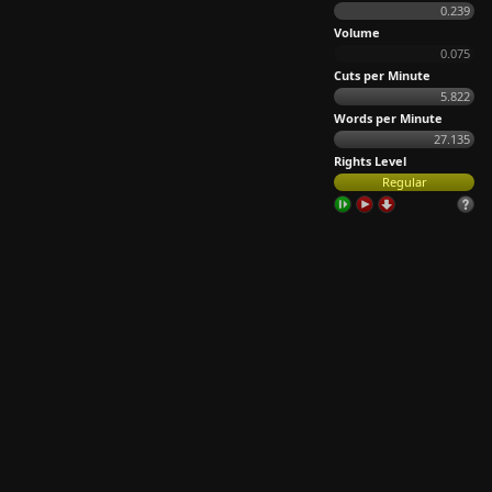
0.239
Volume
0.075
Cuts per Minute
5.822
Words per Minute
27.135
Rights Level
Regular