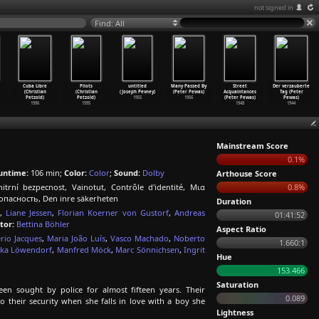
not signed in
Find: All
Cuba Libre
Pilots
untitled
Many Passed By
Street
Der verzauberte
(Christian
(Christian
(Joseph Pevney)
(Peter Pewas)
Acquaintances
Tag (Peter
Petzold)
Petzold)
1955
1956
(Peter Pewas)
Pewas)
1996
1995
1948
1944
Mainstream Score
0.1%
untime:
106 min;
Color:
Color
;
Sound:
Dolby
Arthouse Score
trní bezpecnost, Vainotut, Contrôle d'identité, Μια
0.8%
опасность, Den inre säkerheten
Duration
,
Liane Jessen
,
Florian Koerner von Gustorf
,
Andreas
01:41:52
tor:
Bettina Böhler
Aspect Ratio
rio Jacques
,
Maria João Luís
,
Vasco Machado
,
Noberto
1.660:1
nka Löwendorf
,
Manfred Möck
,
Marc Sönnichsen
,
Ingrit
Hue
153.466
Saturation
en sought by police for almost fifteen years. Their
0.089
o their security when she falls in love with a boy she
Lightness