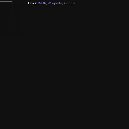
Links:
IMDb
,
Wikipedia
,
Google