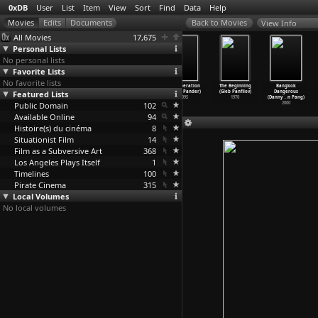
0xDB
User
List
Item
View
Sort
Find
Data
Help
View Info
All Movies
17,675
Personal Lists
No personal lists
Favorite Lists
No favorite lists
Hubert Fichte
Taxi (Jafar
The White
The Operation
The Beginning
Bangkok
Featured Lists
- Der schwarze
Panahi)
Balloon (Jafar
(Jacob Pander)
(Gleb Panfilov)
Dangerous
Engel (
…
Palzer)
2015
Panahi)
1995
1970
(Danny
…
n Pang)
Public Domain
2005
1995
102
2000
Available Online
94
Histoire(s) du cinéma
8
Situationist Film
14
Film as a Subversive Art
368
Los Angeles Plays Itself
1
Timelines
100
Pirate Cinema
315
Local Volumes
No local volumes