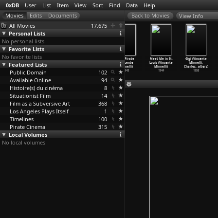
0xDB
User
List
Item
View
Sort
Find
Data
Help
View Info
All Movies
17,675
Personal Lists
No personal lists
Favorite Lists
No favorite lists
The Bad and
An American in
Madame Bovary
The Pirate
Meet Me in St.
Gigi (Vincente
Featured Lists
the Beautiful
Paris (Vincente
(Vincente
(Vincente
Louis (Vincente
Minnelli,
(Vincen
…
nnelli)
Minnelli)
Minnelli)
Minnelli)
Minnelli)
Charles
…
alters)
Public Domain
1952
1951
1949
102
1948
1944
1958
Available Online
94
Histoire(s) du cinéma
8
Situationist Film
14
Film as a Subversive Art
368
Los Angeles Plays Itself
1
Timelines
100
Pirate Cinema
315
Local Volumes
No local volumes