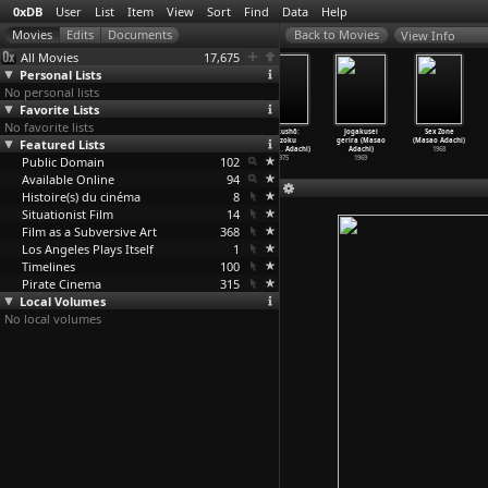
0xDB
User
List
Item
View
Sort
Find
Data
Help
View Info
All Movies
17,675
Personal Lists
No personal lists
Favorite Lists
No favorite lists
Artist of
Prisoner/Terror
Zoo (Masao
Ryakushô:
Jogakusei
Sex Zone
Featured Lists
Fasting (Masao
ist (Masao
Adachi)
renzoku
gerira (Masao
(Masao Adachi)
Adachi)
Adachi)
2005
shasats
…
Adachi)
Adachi)
1968
Public Domain
2016
2007
102
1975
1969
Available Online
94
Histoire(s) du cinéma
8
Situationist Film
14
Film as a Subversive Art
368
Los Angeles Plays Itself
1
Timelines
100
Pirate Cinema
315
Local Volumes
No local volumes