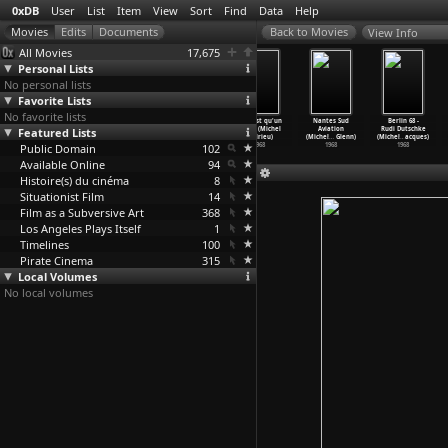
0xDB
User
List
Item
View
Sort
Find
Data
Help
View Info
All Movies
17,675
Personal Lists
No personal lists
Favorite Lists
No favorite lists
A Piece of
Jean Seberg
François
Ce n'est qu'un
Nantes Sud
Berlin 68 -
Featured Lists
Our Life
Forever (Anne
Truffaut - Eine
début (Michel
Aviation
Rudi Dutschke
(Momoko Andô)
Andreu)
Autobio
…
Andreu)
Andrieu)
(Michel
…
Glenn)
(Michel
…
acques)
Public Domain
2009
2014
2004
102
1968
1968
1968
Available Online
94
Histoire(s) du cinéma
8
Situationist Film
14
Film as a Subversive Art
368
Los Angeles Plays Itself
1
Timelines
100
Pirate Cinema
315
Local Volumes
No local volumes