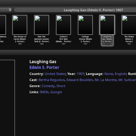
Laughing Gas (Edwin S. Porter) 1907
adecuc
The House of
Tale the
Cohen's
College
Laughing
The Rivals
e
Cards (Edwin
Autumn Leaves
Fire Sale
Chums (Edwin
Gas (Edwin
(Edwin S.
lla)
S. Porter)
Told (E
…
Porter)
(Edwin
…
Porter)
S. Porter)
S. Porter)
Porter)
1909
1908
1907
1907
1907
1907
Laughing Gas
Edwin S. Porter
Country:
United States
;
Year:
1907
;
Language:
None
,
English
;
Runt
Cast:
Bertha Regustus
,
Edward Boulden
,
Mr. La Montte
,
Mr. Sulliva
Genre:
Comedy
,
Short
Links:
IMDb
,
Google