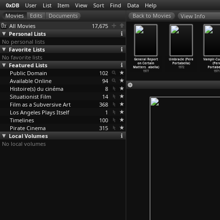
0xDB
User
List
Item
View
Sort
Find
Data
Help
View Info
All Movies
17,675
Personal Lists
No personal lists
Favorite Lists
No favorite lists
Apartment
Can Mr. Smith
Where Does a
Warsaw
General Report
Umbracle (Pere
Vampir-Cu
onstantin
Featured Lists
Get to
Body End?
Bridge (Pere
on Certain
Portabella)
(Per
opescu)
Washing
…
Popper)
(Marco Porsia)
Portabella)
Matters
…
abella)
1972
Portabe
2004
Public Domain
2006
2019
102
1990
1977
1971
Available Online
94
Histoire(s) du cinéma
8
Situationist Film
14
Film as a Subversive Art
368
Los Angeles Plays Itself
1
Timelines
100
Pirate Cinema
315
Local Volumes
No local volumes