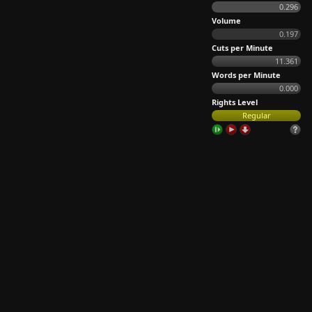
0.296
Volume
0.197
Cuts per Minute
11.361
Words per Minute
0.000
Rights Level
Regular