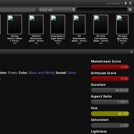
not signed in
Find: All
Getting
Kathleen
Coney Island at
The
The Little
The Seven
Evidence (Edwin
Mavourneen
Night (Edwin S.
Kleptomaniac
Train Robbery
Ages (Edwin
S. Porter)
(Edwin
…
Porter)
Porter)
(Edwin
…
Porter)
(Edwin
…
Porter)
S. Porter)
1906
1906
1905
1905
1905
1905
Mainstream Score
0.0%
ime:
9 min;
Color:
Black and White
;
Sound:
Silent
Arthouse Score
n
0.0%
Duration
00:09:04
Aspect Ratio
1.330:1
Hue
60.729
Saturation
0.000
Lightness