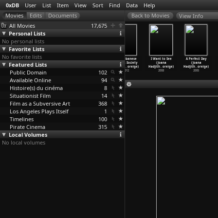
0xDB
User
List
Item
View
Sort
Find
Data
Help
View Info
All Movies
17,675
Personal Lists
No personal lists
Favorite Lists
No favorite lists
4 Blocks
4 Blocks
4 Blocks
The Lebanese
I Want to See
A Perfect Day
Featured Lists
(S01E04)
(S01E05)
(S01E06) Dead
Rocket Society
(Joana
(Joana
Verrat
…
Kropf)
Machtlo
…
Kropf)
Man Wal
…
Kropf)
(Joana
…
oreige)
Hadjith
…
oreige)
Hadjith
…
oreige)
Public Domain
2017
2017
2017
102
2012
2008
2005
Available Online
94
Histoire(s) du cinéma
8
Situationist Film
14
Film as a Subversive Art
368
Los Angeles Plays Itself
1
Timelines
100
Pirate Cinema
315
Local Volumes
No local volumes