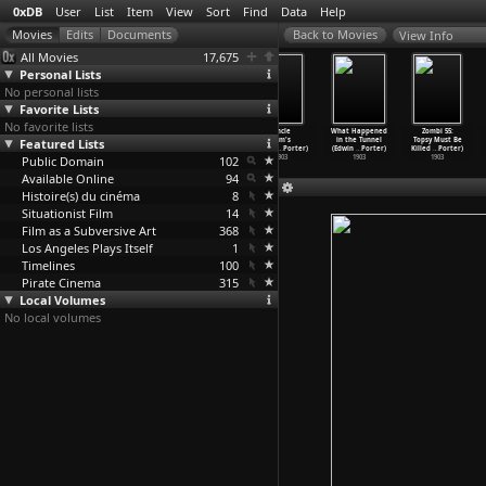
0xDB
User
List
Item
View
Sort
Find
Data
Help
View Info
All Movies
17,675
Personal Lists
No personal lists
Favorite Lists
No favorite lists
The Gay Shoe
The Great Train
Turning the
Uncle
What Happened
Zombi 55:
Featured Lists
Clerk (Edwin
Robbery (Edwin
Tables (Edwin
Tom's
in the Tunnel
Topsy Must Be
S. Porter)
S. Porter)
S. Porter)
Cabin (
…
Porter)
(Edwin
…
Porter)
Killed
…
Porter)
Public Domain
1903
1903
1903
102
1903
1903
1903
Available Online
94
Histoire(s) du cinéma
8
Situationist Film
14
Film as a Subversive Art
368
Los Angeles Plays Itself
1
Timelines
100
Pirate Cinema
315
Local Volumes
No local volumes