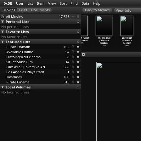
0xDB
User
List
Item
View
Sort
Find
Data
Help
View Info
All Movies
17,675
Personal Lists
No personal lists
Favorite Lists
No favorite lists
Salt River
Battle Beyond
Soa (Dusan
Avasesh (Girish
The Big Chill
Body Heat
Featured Lists
Childhood
the Sun
Kasalica)
Kasaravalli)
(Lawrence
(Lawrence
(Abdull
…
kbayev)
(Mikhai
…
oppola)
2017
1975
Kasdan)
Kasdan)
Public Domain
1983
1959
102
1983
1981
Available Online
94
Histoire(s) du cinéma
8
Situationist Film
14
Film as a Subversive Art
368
Los Angeles Plays Itself
1
Timelines
100
Pirate Cinema
315
Local Volumes
No local volumes