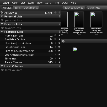
0xDB
User
List
Item
View
Sort
Find
Data
Help
View Info
All Movies
17,675
Personal Lists
No personal lists
Favorite Lists
No favorite lists
Herbst der
Life of an
The Burlesque
The Interrupted
Jack and the
The Old Maid
Gammler (Peter
Featured Lists
American
Suicide, No. 2
Bathers (George
Beanstalk
Having Her
Fleischmann)
Fireman
…
Porter)
(George
…
Porter)
S. Flem
…
Porter)
(George
…
Porter)
Picture
…
Porter)
Public Domain
1967
1903
1902
102
1902
1902
1901
Available Online
94
Histoire(s) du cinéma
8
Situationist Film
14
Film as a Subversive Art
368
Los Angeles Plays Itself
1
Timelines
100
Pirate Cinema
315
Local Volumes
No local volumes