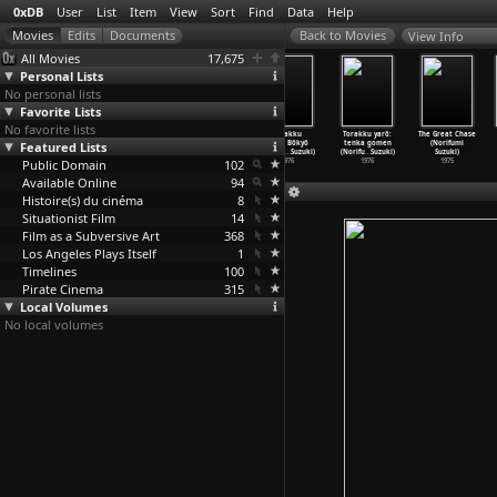
0xDB
User
List
Item
View
Sort
Find
Data
Help
View Info
All Movies
17,675
Personal Lists
No personal lists
Favorite Lists
No favorite lists
Trucker Yaro
Torakku
Torakku yarô:
Torakku
Torakku yarô:
The Great Chase
Featured Lists
VII: Another
yarô: Dokyô
Otoko ippiki
yarô: Bôkyô
tenka gomen
(Norifumi
Odyssey
…
Suzuki)
ichiban
…
Suzuki)
momojir
…
Suzuki)
Ichiban
…
Suzuki)
(Norifu
…
Suzuki)
Suzuki)
Public Domain
1978
1977
1977
102
1976
1976
1975
Available Online
94
Histoire(s) du cinéma
8
Situationist Film
14
Film as a Subversive Art
368
Los Angeles Plays Itself
1
Timelines
100
Pirate Cinema
315
Local Volumes
No local volumes