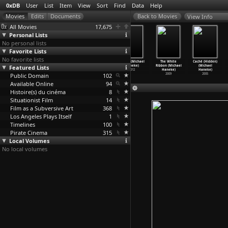
0xDB
User
List
Item
View
Sort
Find
Data
Help
View Info
All Movies
17,675
Personal Lists
No personal lists
Favorite Lists
No favorite lists
In Prague
Learning to
Happy End
Amour (Michael
The White
Caché (Hidden)
(Mario Handler)
Featured Lists
Lie (Henk
(Michael
Haneke)
Ribbon (Michael
(Michael
1964
Handloegten)
Haneke)
2012
Haneke)
Haneke)
Public Domain
2003
2017
102
2009
2005
Available Online
94
Histoire(s) du cinéma
8
Situationist Film
14
Film as a Subversive Art
368
Los Angeles Plays Itself
1
Timelines
100
Pirate Cinema
315
Local Volumes
No local volumes