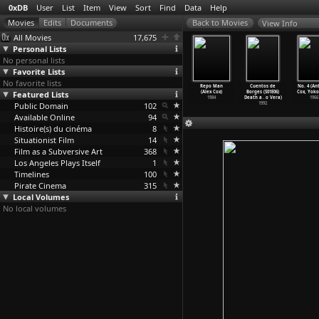
0xDB
User
List
Item
View
Sort
Find
Data
Help
View Info
All Movies
17,675
Personal Lists
No personal lists
Favorite Lists
No favorite lists
nty Years
In Which We
Walker
Sid and Nancy
Repo Man
Cuentos de
No. 4 (An
r (Eduardo
Featured Lists
Serve (Noël
(Alex Cox)
(Alex Cox)
(Alex Cox)
Borges (S01E06)
Cox, Yoko
outinho)
Coward,
…
d Lean)
1987
1986
1984
Death a
…
o Vera)
1966
1984
Public Domain
1942
102
1992
Available Online
94
Histoire(s) du cinéma
8
Situationist Film
14
Film as a Subversive Art
368
Los Angeles Plays Itself
1
Timelines
100
Pirate Cinema
315
Local Volumes
No local volumes