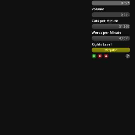
0.397
Volume
0.241
Cuts per Minute
31.560
Words per Minute
43.071
Rights Level
Regular