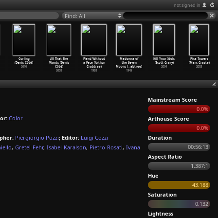
not signed in
Find: All
Curling
All That She
Fiend Without
Madonna of
Kill Your Idols
Pica Towers
(Denis Côté)
Wants (Denis
a Face (Arthur
the Seven
(Scott Crary)
(Marc Craste)
2010
Côté)
Crabtree)
Moons (
…
abtree)
2004
2003
2008
1958
1945
Mainstream Score
0.0%
or:
Color
Arthouse Score
0.0%
pher:
Piergiorgio Pozzi
;
Editor:
Luigi Cozzi
Duration
00:56:13
iello
,
Gretel Fehr
,
Isabel Karalson
,
Pietro Rosati
,
Ivana
Aspect Ratio
1.387:1
Hue
43.188
Saturation
0.132
Lightness