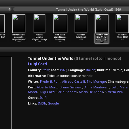
Tunnel Under the World (Luigi Cozzi) 1969
thony
Memorias del
Citizen
One Man's
Starcrash
Tunnel Under
Bestiaire
 Ono)
desarrollo
Langlois
War (Edgardo
(Luigi Cozzi)
the World
(Denis Côté)
(Miguel Coyula)
(Edgard
…
rinsky)
Cozarinsky)
1978
(Luigi Cozzi)
2012
2010
1995
1982
1969
Tunnel Under the World
(Il tunnel sotto il mondo)
Luigi Cozzi
Country:
Italy
;
Year:
1969
;
Language:
Italian
;
Runtime:
70 min;
Col
Alternative Title:
Le tunnel sous le monde
Writer:
Frederik Pohl
,
Alfredo Castelli
,
Tito Monego
;
Cinematogra
Cast:
Alberto Moro
,
Bruno Salviero
,
Anna Mantovani
,
Lello Maran
Monti
,
Luigi Cozzi
,
Carlo Bonomi
,
Mario De Angeli
,
Silverio Pisu
Genre:
Sci-Fi
Links:
IMDb
,
Google