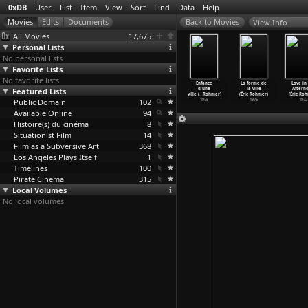
0xDB
User
List
Item
View
Sort
Find
Data
Help
View Info
All Movies
17,675
Personal Lists
No personal lists
Favorite Lists
No favorite lists
 Green Ray
Full Moon in
The
The Marquise of
Enfance
La forme de
Love in
ic Rohmer)
Featured Lists
Paris (Éric
Aviator's
O (Éric Rohmer)
d'une
la ville
Aftern
1986
Rohmer)
Wife (É
…
Rohmer)
1976
ville (
…
Rohmer)
(Éric Rohmer)
(Éric Ro
Public Domain
1984
1981
102
1975
1975
1972
Available Online
94
Histoire(s) du cinéma
8
Situationist Film
14
Film as a Subversive Art
368
Los Angeles Plays Itself
1
Timelines
100
Pirate Cinema
315
Local Volumes
No local volumes