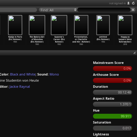
not signed in
Find: All
Nadja in Paris
The Bakery Girl
Suzanne's
Presentation,
untitled
Happy as
(Éric Rohmer)
of Monceau
Career (Éric
or Charlotte
(Éric Rohmer)
Lazzaro (Alice
1964
(Éric Rohmer)
Rohmer)
and Her
…
Rohmer)
1956
Rohrwacher)
1963
1963
1960
2018
Mainstream Score
0.0%
Color:
Black and White
;
Sound:
Mono
Arthouse Score
Eine Studentin von Heute
0.0%
ditor:
Jackie Raynal
Duration
00:12:48
Aspect Ratio
1.370:1
Hue
99.911
Saturation
0.017
Lightness