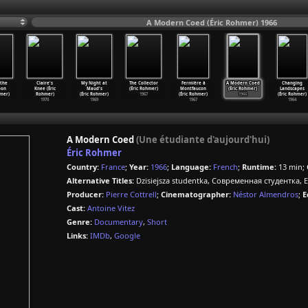
A Modern Coed (Éric Rohmer) 1966
 the
Claire's
My Night at
The Collector
Fermière à
A Modern Coed
Changing
oon
Knee (Éric
Maud's
(Éric Rohmer)
Montfaucon
(Éric Rohmer)
Landscapes
hmer)
Rohmer)
(Éric Rohmer)
1967
(Éric Rohmer)
1966
(Éric Rohmer)
1970
1969
1967
1964
A Modern Coed
(Une étudiante d'aujourd'hui)
Éric Rohmer
Country:
France
;
Year:
1966
;
Language:
French
;
Runtime:
13 min;
Alternative Titles:
Dzisiejsza studentka, Современная студентка, 
Producer:
Pierre Cottrell
;
Cinematographer:
Néstor Almendros
;
E
Cast:
Antoine Vitez
Genre:
Documentary
,
Short
Links:
IMDb
,
Google