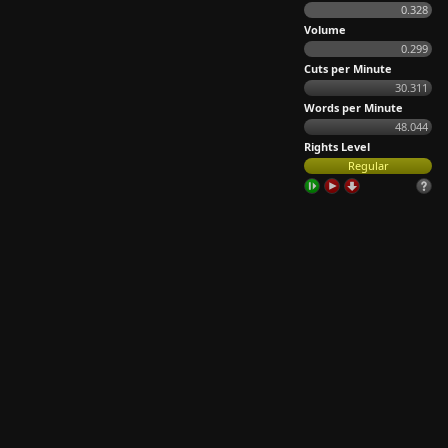
0.328
Volume
0.299
Cuts per Minute
30.311
Words per Minute
48.044
Rights Level
Regular