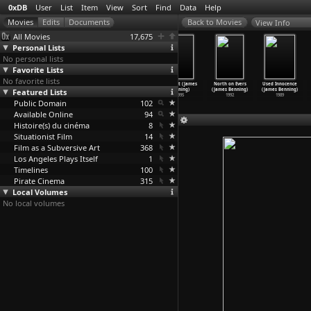
0xDB
User
List
Item
View
Sort
Find
Data
Help
View Info
All Movies
17,675
Personal Lists
No personal lists
Favorite Lists
No favorite lists
El Valley
Four Corners
Utopia (James
Deseret (James
North on Evers
Used Innocence
Featured Lists
Centro (James
(James Benning)
Benning)
Benning)
(James Benning)
(James Benning)
Benning)
1998
1998
1995
1992
1989
Public Domain
1999
102
Available Online
94
Histoire(s) du cinéma
8
Situationist Film
14
Film as a Subversive Art
368
Los Angeles Plays Itself
1
Timelines
100
Pirate Cinema
315
Local Volumes
No local volumes