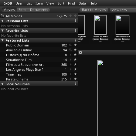
0xDB
User
List
Item
View
Sort
Find
Data
Help
View Info
All Movies
17,675
Personal Lists
No personal lists
Favorite Lists
No favorite lists
El Valley
Four Corners
Utopia (James
Deseret (James
North on Evers
Used Innocence
Featured Lists
Centro (James
(James Benning)
Benning)
Benning)
(James Benning)
(James Benning)
Benning)
1998
1998
1995
1992
1989
Public Domain
1999
102
Available Online
94
Histoire(s) du cinéma
8
Situationist Film
14
Film as a Subversive Art
368
Los Angeles Plays Itself
1
Timelines
100
Pirate Cinema
315
Local Volumes
No local volumes