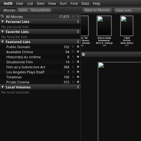
0xDB
User
List
Item
View
Sort
Find
Data
Help
View Info
All Movies
17,675
Personal Lists
No personal lists
Favorite Lists
No favorite lists
Kurosen chitai
Ôsen chitai
Nyotai sanbashi
Ohyaku: The
Solaris (Lidiya
2 Eylül
Featured Lists
(Teruo Ishii)
(Teruo Ishii)
(Teruo Ishii)
Female Demon
Ishimbaeva,
Direnisi
1960
1960
1958
(Yoshih
…
hikawa)
Boris N
…
enburg)
(Isaac Isitan)
Public Domain
102
1968
1968
1977
Available Online
94
Histoire(s) du cinéma
8
Situationist Film
14
Film as a Subversive Art
368
Los Angeles Plays Itself
1
Timelines
100
Pirate Cinema
315
Local Volumes
No local volumes