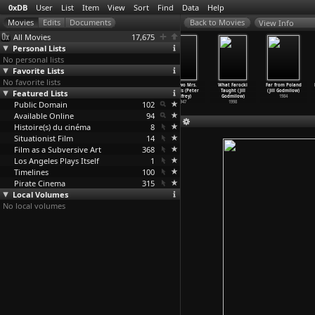
0xDB
User
List
Item
View
Sort
Find
Data
Help
View Info
All Movies
17,675
Personal Lists
No personal lists
Favorite Lists
No favorite lists
The
Dream Doll
Global Groove
The Two Mrs.
What Farocki
Far from Poland
Featured Lists
Do-It-Yourself
(Bob Godfrey,
(John Godfrey,
Carrolls (Peter
Taught (Jill
(Jill Godmilow)
Cartoon
…
odfrey)
Zlatko Grgic)
Nam June Paik)
Godfrey)
Godmilow)
1984
Public Domain
1961
1979
1973
102
1947
1998
Available Online
94
Histoire(s) du cinéma
8
Situationist Film
14
Film as a Subversive Art
368
Los Angeles Plays Itself
1
Timelines
100
Pirate Cinema
315
Local Volumes
No local volumes