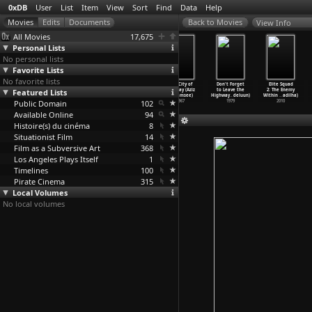
0xDB
User
List
Item
View
Sort
Find
Data
Help
View Info
All Movies
17,675
Personal Lists
No personal lists
Favorite Lists
No favorite lists
The Treasure
Babylon Pink
The Column
The City of
Don't Forget
Elite Squad
Featured Lists
(Georg Wilhelm
(Henri Pachard)
(Adrian Paci)
Bombay (Aziz
to Leave the
2: The Enemy
Pabst)
1979
2013
Padamsee)
Highway
…
deluun)
Within
…
adilha)
Public Domain
1923
102
1967
1979
2010
Available Online
94
Histoire(s) du cinéma
8
Situationist Film
14
Film as a Subversive Art
368
Los Angeles Plays Itself
1
Timelines
100
Pirate Cinema
315
Local Volumes
No local volumes