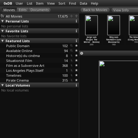
0xDB
User
List
Item
View
Sort
Find
Data
Help
View Info
All Movies
17,675
Personal Lists
No personal lists
Favorite Lists
No favorite lists
ar (Gustaf
A Woman's
Intermezzo
La Cage aux
Jorge Luis
Weg zum
The Inte
lander)
Featured Lists
Face (Gustaf
(Gustaf
Folles (Édouard
Borges: The
Nachbarn (Lutz
(Craig Mo
1938
Molander)
Molander)
Molinaro)
Mirror
…
Molins)
Mommartz)
1998
Public Domain
1938
1936
102
1978
2000
1968
Available Online
94
Histoire(s) du cinéma
8
Situationist Film
14
Film as a Subversive Art
368
Los Angeles Plays Itself
1
Timelines
100
Pirate Cinema
315
Local Volumes
No local volumes