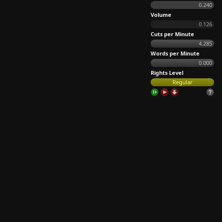
0.240
Volume
0.126
Cuts per Minute
4.285
Words per Minute
0.000
Rights Level
Regular