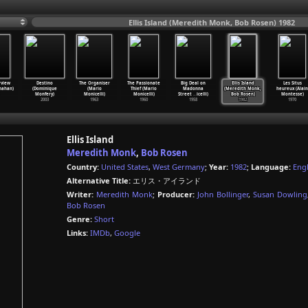
Ellis Island (Meredith Monk, Bob Rosen) 1982
rview
Destino
The Organiser
The Passionate
Big Deal on
Ellis Island
Les Situs
nahan)
(Dominique
(Mario
Thief (Mario
Madonna
(Meredith Monk,
heureux (Alain
Monfery)
Monicelli)
Monicelli)
Street
…
icelli)
Bob Rosen)
Montesse)
2003
1963
1960
1958
1982
1970
Ellis Island
Meredith Monk
,
Bob Rosen
Country:
United States
,
West Germany
;
Year:
1982
;
Language:
Engl
Alternative Title:
エリス・アイランド
Writer:
Meredith Monk
;
Producer:
John Bollinger
,
Susan Dowling
Bob Rosen
Genre:
Short
Links:
IMDb
,
Google