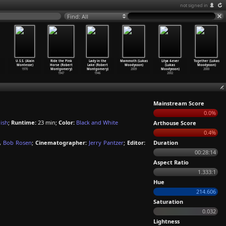
not signed in
Find: All
U.S.S. (Alain
Ride the Pink
Lady in the
Mammoth (Lukas
Lilya 4-ever
Together (Lukas
Montesse)
Horse (Robert
Lake (Robert
Moodysson)
(Lukas
Moodysson)
1970
Montgomery)
Montgomery)
2009
Moodysson)
2000
1947
1946
2002
Mainstream Score
0.0%
ish
;
Runtime:
23 min;
Color:
Black and White
Arthouse Score
0.4%
,
Bob Rosen
;
Cinematographer:
Jerry Pantzer
;
Editor:
Duration
00:28:14
Aspect Ratio
1.333:1
Hue
214.606
Saturation
0.032
Lightness