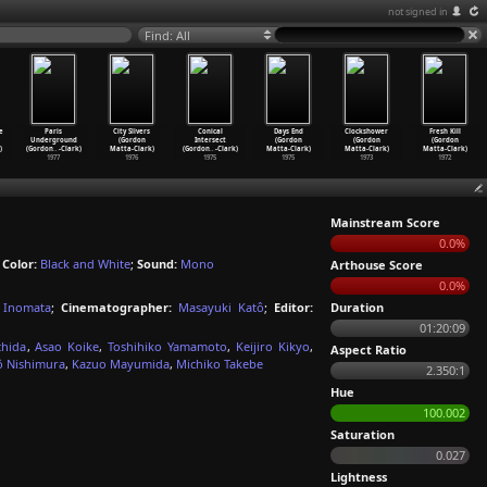
not signed in
Find: All
e
Paris
City Slivers
Conical
Days End
Clockshower
Fresh Kill
Underground
(Gordon
Intersect
(Gordon
(Gordon
(Gordon
)
(Gordon
…
-Clark)
Matta-Clark)
(Gordon
…
-Clark)
Matta-Clark)
Matta-Clark)
Matta-Clark)
1977
1976
1975
1975
1973
1972
Mainstream Score
0.0%
;
Color:
Black and White
;
Sound:
Mono
Arthouse Score
0.0%
a Inomata
;
Cinematographer:
Masayuki Katô
;
Editor:
Duration
01:20:09
chida
,
Asao Koike
,
Toshihiko Yamamoto
,
Keijiro Kikyo
,
Aspect Ratio
ô Nishimura
,
Kazuo Mayumida
,
Michiko Takebe
2.350:1
Hue
100.002
Saturation
0.027
Lightness