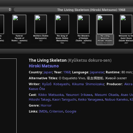
The Living Skeleton (Hiroki Matsuno) 1968
is
Funeral
Mothers (Toshio
The Song of
The Weavers
The Living
Welcome to th
io
Parade of
Matsumoto)
Stone (Toshio
of Nishijin
Skeleton
Quiet Room
oto)
Roses (
…
sumoto)
1967
Matsumoto)
(Toshio
…
sumoto)
(Hiroki
…
atsuno)
(Suzuki Matsuo
1969
1963
1961
1968
2007
The Living Skeleton
(Kyûketsu dokuro-sen)
Hiroki Matsuno
Country:
Japan
;
Year:
1968
;
Language:
Japanese
;
Runtime:
80 min
Alternative Titles:
O Esqueleto Vivo, 吸血髑髏船, Живой скелет
Writer:
Kyûzô Kobayashi
,
Kikuma Shimoiizaka
;
Producer:
Akir
Kazuo Ôta
Cast:
Kikko Matsuoka
,
Yasunori Irikawa
,
Masumi Okada
,
Asao U
Hitoshi Takagi
,
Kaori Taniguchi
,
Keiko Yanagawa
,
Nobuo Kaneko
,
K
Genre:
Horror
Links:
IMDb
,
Criterion
,
Google