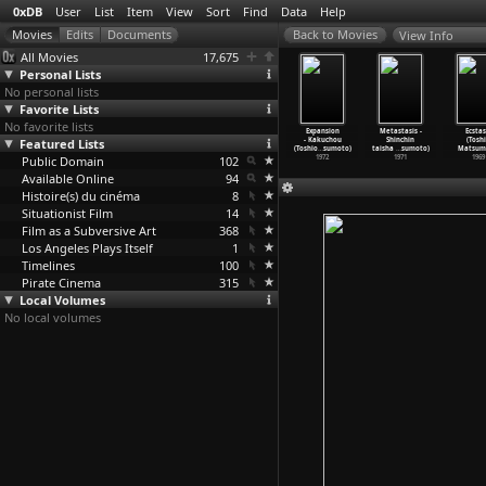
0xDB
User
List
Item
View
Sort
Find
Data
Help
View Info
All Movies
17,675
Personal Lists
No personal lists
Favorite Lists
No favorite lists
erything
Phantom (Toshio
Andy Warhol:
Mona Lisa
Expansion
Metastasis -
Ecstas
isible Is
Featured Lists
Matsumoto)
Re-Reproduction
(Toshio
- Kakuchou
Shinchin
(Tosh
 (
…
sumoto)
1975
(Toshio
…
sumoto)
Matsumoto)
(Toshio
…
sumoto)
taisha
…
sumoto)
Matsum
1975
Public Domain
1974
102
1973
1972
1971
1969
Available Online
94
Histoire(s) du cinéma
8
Situationist Film
14
Film as a Subversive Art
368
Los Angeles Plays Itself
1
Timelines
100
Pirate Cinema
315
Local Volumes
No local volumes