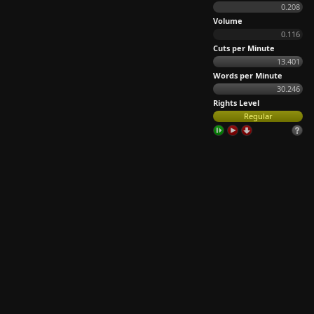
0.208
Volume
0.116
Cuts per Minute
13.401
Words per Minute
30.246
Rights Level
Regular