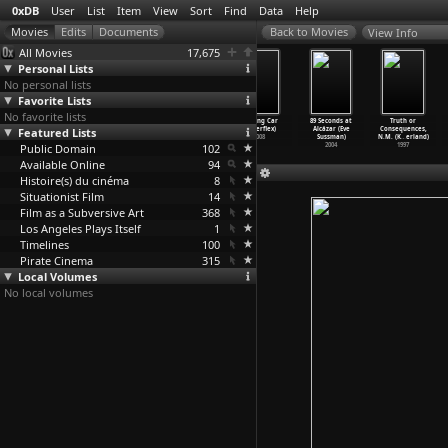
0xDB
User
List
Item
View
Sort
Find
Data
Help
View Info
All Movies
17,675
Personal Lists
No personal lists
Favorite Lists
No favorite lists
Tis Pity She's
The Drug
The Financial
Burning Car
89 Seconds at
Truth or
Featured Lists
A Fluxus Whore
Connection
Crisis I-IV
(Superflex)
Alcázar (Eve
Consequences,
(Cather
…
llivan)
(Chung Sun)
(Superflex)
2008
Sussman)
N.M. (K
…
erland)
Public Domain
2003
1976
2009
102
2004
1997
Available Online
94
Histoire(s) du cinéma
8
Situationist Film
14
Film as a Subversive Art
368
Los Angeles Plays Itself
1
Timelines
100
Pirate Cinema
315
Local Volumes
No local volumes