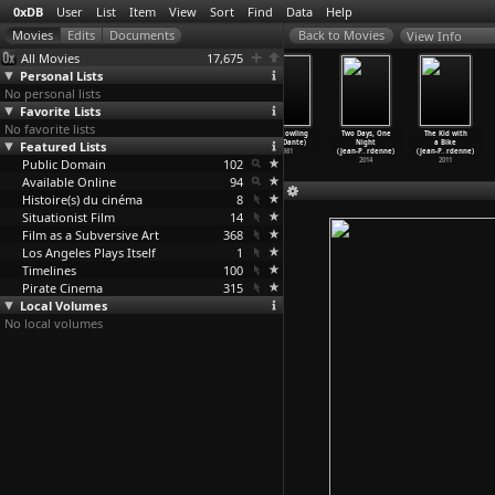
0xDB
User
List
Item
View
Sort
Find
Data
Help
View Info
All Movies
17,675
Personal Lists
No personal lists
Favorite Lists
No favorite lists
The
Ave Maria
Temenos (Nina
The Howling
Two Days, One
The Kid with
Featured Lists
Adventures of
(Vladimir
Danino)
(Joe Dante)
Night
a Bike
Picasso
…
elsson)
Danilev
…
v-Vano)
1998
1981
(Jean-P
…
rdenne)
(Jean-P
…
rdenne)
Public Domain
1978
1972
102
2014
2011
Available Online
94
Histoire(s) du cinéma
8
Situationist Film
14
Film as a Subversive Art
368
Los Angeles Plays Itself
1
Timelines
100
Pirate Cinema
315
Local Volumes
No local volumes