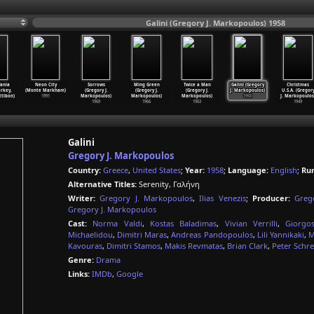
Galini (Gregory J. Markopoulos) 1958
Tania
Neon City
Sorrows
Ming Green
Twice a Man
Galini (Gregory
Christmas
rkey,
(Monte Markham)
(Gregory J.
(Gregory J.
(Gregory J.
J. Markopoulos)
U.S.A. (Gregor
ttibon)
1991
Markopoulos)
Markopoulos)
Markopoulos)
1958
J. Markopoulos
1969
1966
1963
1949
Galini
Gregory J. Markopoulos
Country:
Greece
,
United States
;
Year:
1958
;
Language:
English
;
Ru
Alternative Titles:
Serenity, Γαλήνη
Writer:
Gregory J. Markopoulos
,
Ilias Venezis
;
Producer:
Greg
Gregory J. Markopoulos
Cast:
Norma Valdi
,
Kostas Baladimas
,
Vivian Verrilli
,
Giorgo
Michaelidou
,
Dimitri Maras
,
Andreas Pandopoulos
,
Lili Yannikaki
,
M
Kavouras
,
Dimitri Stamos
,
Makis Revmatas
,
Brian Clark
,
Peter Schre
Genre:
Drama
Links:
IMDb
,
Google