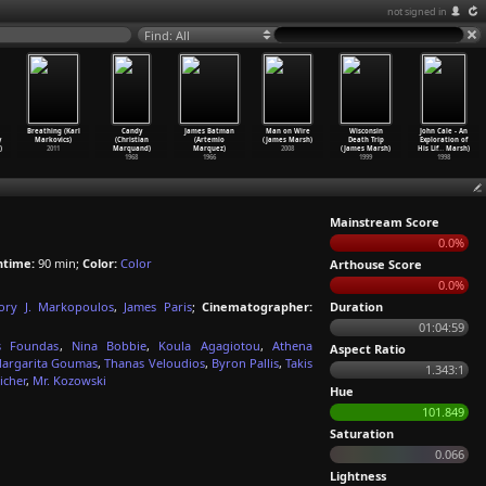
not signed in
Find: All
Breathing (Karl
Candy
James Batman
Man on Wire
Wisconsin
John Cale - An
y
Markovics)
(Christian
(Artemio
(James Marsh)
Death Trip
Exploration of
)
2011
Marquand)
Marquez)
2008
(James Marsh)
His Lif
…
Marsh)
1968
1966
1999
1998
Mainstream Score
0.0%
ntime:
90 min;
Color:
Color
Arthouse Score
0.0%
ory J. Markopoulos
,
James Paris
;
Cinematographer:
Duration
01:04:59
s Foundas
,
Nina Bobbie
,
Koula Agagiotou
,
Athena
Aspect Ratio
argarita Goumas
,
Thanas Veloudios
,
Byron Pallis
,
Takis
1.343:1
icher
,
Mr. Kozowski
Hue
101.849
Saturation
0.066
Lightness