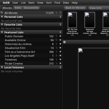
0xDB
User
List
Item
View
Sort
Find
Data
Help
View Info
All Movies
17,675
Personal Lists
No personal lists
Favorite Lists
No favorite lists
Seeing You
Cuba: Battle of
La sixième face
Three Cheers
1991: The Year
Desperate
Citizen 
is Marker,
Featured Lists
the 10,000,000
du pentagone
for the Whale
Punk Broke
Teenage
(David Ma
io Marret)
(Chris
…
Mayoux)
(Chris
…
enbach)
(Chris
…
uspoli)
(David Markey)
Lovedol
…
Markey)
Raymond
…
1968
Public Domain
1971
1968
102
1972
1992
1984
1997
Available Online
94
Histoire(s) du cinéma
8
Situationist Film
14
Film as a Subversive Art
368
Los Angeles Plays Itself
1
Timelines
100
Pirate Cinema
315
Local Volumes
No local volumes