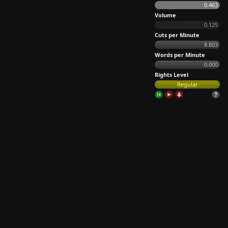
0.463
Volume
0.125
Cuts per Minute
8.803
Words per Minute
0.000
Rights Level
Regular