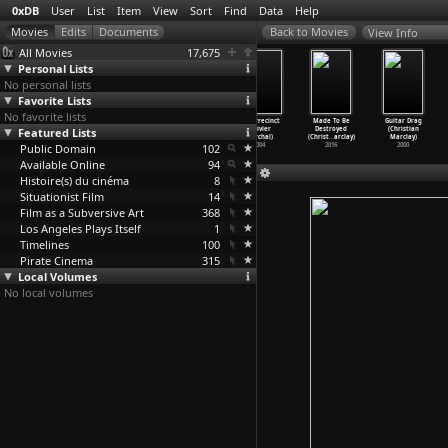
0xDB
User
List
Item
View
Sort
Find
Data
Help
View Info
All Movies
17,675
Personal Lists
No personal lists
Favorite Lists
No favorite lists
Parlez-moi
Martin Eden
The Last
36th Precinct
Made To Be
Guitar Drag
Featured Lists
d'amour
(Pietro
Deadly Mission
(Olivier
Destroyed
(Christian
(Sophie
…
arceau)
Marcello)
(Olivie
…
archal)
Marchal)
(Christ
…
arclay)
Marclay)
Public Domain
2002
2019
2008
102
2004
2016
2000
Available Online
94
Histoire(s) du cinéma
8
Situationist Film
14
Film as a Subversive Art
368
Los Angeles Plays Itself
1
Timelines
100
Pirate Cinema
315
Local Volumes
No local volumes