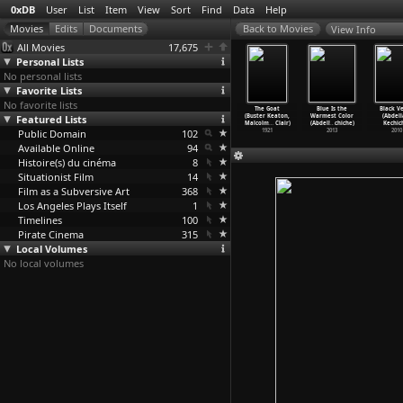
0xDB
User
List
Item
View
Sort
Find
Data
Help
View Info
All Movies
17,675
Personal Lists
No personal lists
Favorite Lists
No favorite lists
mance in
Go West (Buster
Seven Chances
Sherlock Jr.
The Goat
Blue Is the
Black V
Minor Key
Featured Lists
Keaton)
(Buster Keaton)
(Buster Keaton)
(Buster Keaton,
Warmest Color
(Abdell
mut
…
äutner)
1925
1925
1924
Malcolm
…
Clair)
(Abdell
…
chiche)
Kechic
1943
Public Domain
102
1921
2013
2010
Available Online
94
Histoire(s) du cinéma
8
Situationist Film
14
Film as a Subversive Art
368
Los Angeles Plays Itself
1
Timelines
100
Pirate Cinema
315
Local Volumes
No local volumes