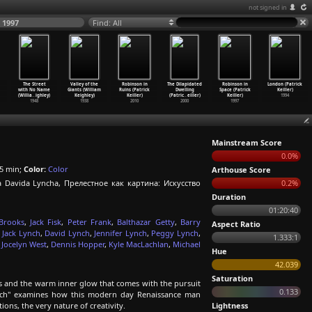
not signed in
 1997
Find: All
The Street
Valley of the
Robinson in
The Dilapidated
Robinson in
London (Patrick
with No Name
Giants (William
Ruins (Patrick
Dwelling
Space (Patrick
Keiller)
(Willia
…
ighley)
Keighley)
Keiller)
(Patric
…
eiller)
Keiller)
1994
1948
1938
2010
2000
1997
Mainstream Score
0.0%
5 min;
Color:
Color
Arthouse Score
ida Lyncha, Прелестное как картина: Искусство
0.2%
Duration
01:20:40
Brooks
,
Jack Fisk
,
Peter Frank
,
Balthazar Getty
,
Barry
Aspect Ratio
 Jack Lynch
,
David Lynch
,
Jennifer Lynch
,
Peggy Lynch
,
1.333:1
,
Jocelyn West
,
Dennis Hopper
,
Kyle MacLachlan
,
Michael
Hue
42.039
Saturation
s and the warm inner glow that comes with the pursuit
0.133
Lynch" examines how this modern day Renaissance man
ons, the very nature of creativity.
Lightness