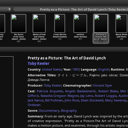
Pretty as a Picture: The Art of David Lynch (Toby Keeler)
enus
The Secret
Games of Love
Crows (Dorota
untitled
Pretty as a
Marvo Movie
atif
of the Grain
and Chance
Kedzierzawska)
(Sulev Keedus)
Picture: The
(Jeff Keen)
he)
(Abdell
…
chiche)
(Abdell
…
chiche)
1994
2011
Art of
…
Keeler)
2009
2007
2003
1997
Pretty as a Picture: The Art of David Lynch
Toby Keeler
Country:
United States
;
Year:
1997
;
Language:
English
;
Runtime:
8
Alternative Titles:
ナイト・ピープル, Piękno jako obraz: Dzieła Dav
Дэвида Линча
Producer:
Toby Keeler
;
Cinematographer:
Vincent Dyer
Cast:
Patricia Arquette
,
Angelo Badalamenti
,
Robert Blake
,
Mel 
Gifford
,
Natasha Gregson Wagner
,
Jay Leno
,
Robert Loggia
,
Austin
Jack Nance
,
Bill Pullman
,
John Ross
,
Dean Stockwell
,
Mary Sweeney
Ontkean
Genre:
Documentary
,
Biography
Summary:
From an early age, David Lynch was inspired by the art
of creative expression. "Pretty as a Picture:The Art of David 
makes a motion picture, and examines, through his artistic explorati