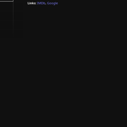
Links:
IMDb
,
Google