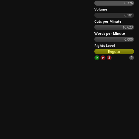
0.326
Volume
0.181
Cuts per Minute
10.623
Words per Minute
0.000
Rights Level
Regular