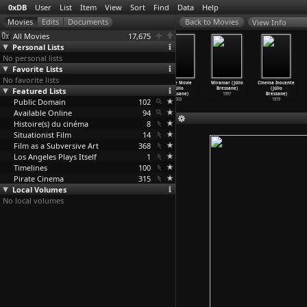
0xDB
User
List
Item
View
Sort
Find
Data
Help
View Info
All Movies
17,675
Personal Lists
No personal lists
Favorite Lists
No favorite lists
Todesspiel
The Butterfly
Sentimental
A Love Movie
Miramar (Júlio
Cinema Inocente
Featured Lists
(Heinrich
Effect (Eric
Education
(Júlio
Bressane)
(Júlio
Breloer)
Bress,
…
Gruber)
(Júlio
…
essane)
Bressane)
1997
Bressane)
Public Domain
1997
2004
2013
102
2003
1979
Available Online
94
Histoire(s) du cinéma
8
Situationist Film
14
Film as a Subversive Art
368
Los Angeles Plays Itself
1
Timelines
100
Pirate Cinema
315
Local Volumes
No local volumes