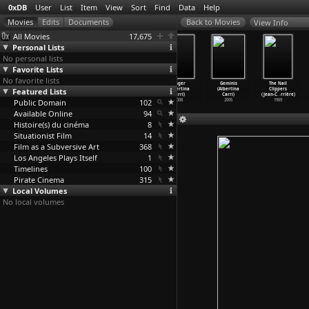
0xDB
User
List
Item
View
Sort
Find
Data
Help
View Info
All Movies
17,675
Personal Lists
No personal lists
Favorite Lists
No favorite lists
The Inland Sea
Le ghetto
The Daughters
Anger
Geminis
The Nail
Featured Lists
(Lucille Carra)
expérimental
of Fire
(Albertina
(Albertina
Clippers
1991
(Jean-M
…
hmedes)
(Albert
…
Carri)
Carri)
Carri)
(Jean-C
…
rrière)
Public Domain
1975
2018
102
2008
2005
1969
Available Online
94
Histoire(s) du cinéma
8
Situationist Film
14
Film as a Subversive Art
368
Los Angeles Plays Itself
1
Timelines
100
Pirate Cinema
315
Local Volumes
No local volumes